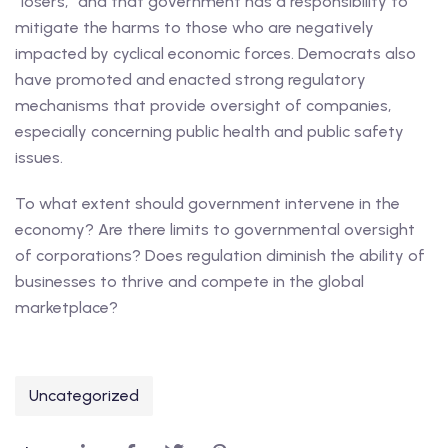
“losers,” and that government has a responsibility to
mitigate the harms to those who are negatively
impacted by cyclical economic forces. Democrats also
have promoted and enacted strong regulatory
mechanisms that provide oversight of companies,
especially concerning public health and public safety
issues.
To what extent should government intervene in the
economy? Are there limits to governmental oversight
of corporations? Does regulation diminish the ability of
businesses to thrive and compete in the global
marketplace?
Uncategorized