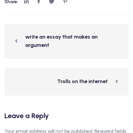
Share:
write an essay that makes an
argument
Trolls on the internet
Leave a Reply
Your email address will not be published.
Required fields