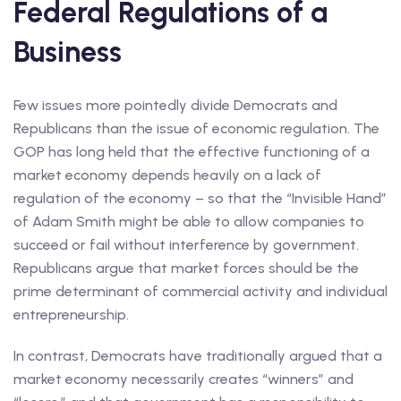
Federal Regulations of a
Business
Few issues more pointedly divide Democrats and
Republicans than the issue of economic regulation. The
GOP has long held that the effective functioning of a
market economy depends heavily on a lack of
regulation of the economy – so that the “Invisible Hand”
of Adam Smith might be able to allow companies to
succeed or fail without interference by government.
Republicans argue that market forces should be the
prime determinant of commercial activity and individual
entrepreneurship.
In contrast, Democrats have traditionally argued that a
market economy necessarily creates “winners” and