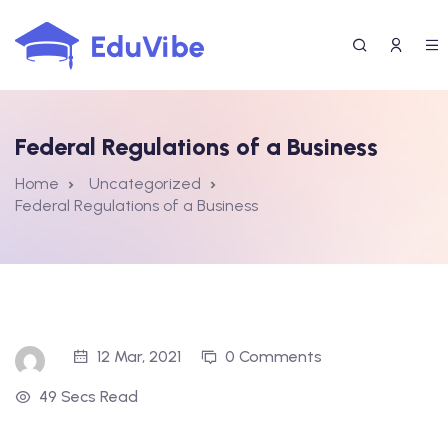
Skip
to
content
Federal Regulations of a Business
Home
Uncategorized
Federal Regulations of a Business
12 Mar, 2021
0 Comments
49 Secs Read