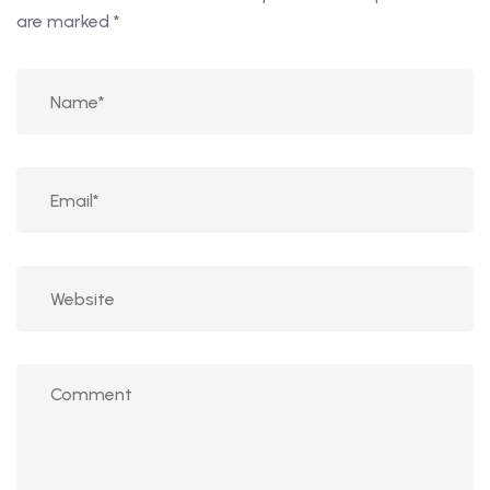
are marked
*