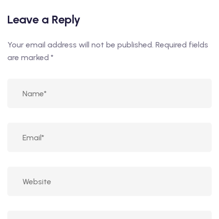
Leave a Reply
Your email address will not be published.
Required fields
are marked
*