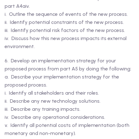
part A4aiv.
i. Outline the sequence of events of the new process.
ii. Identify potential constraints of the new process.
iii. Identify potential risk factors of the new process.
iv. Discuss how this new process impacts its external
environment.
6. Develop an implementation strategy for your
proposed process from part A5 by doing the following:
a. Describe your implementation strategy for the
proposed process.
i. Identify all stakeholders and their roles.
ii. Describe any new technology solutions.
iii. Describe any training impacts.
iv. Describe any operational considerations.
v. Identify all potential costs of implementation (both
monetary and non-monetary).