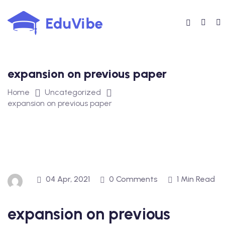
Skip
to
content
expansion on previous paper
Home
Uncategorized
expansion on previous paper
04 Apr, 2021
0 Comments
1 Min Read
expansion on previous