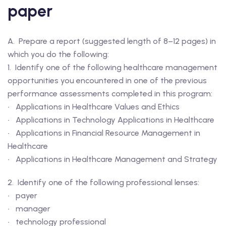
paper
A. Prepare a report (suggested length of 8–12 pages) in
which you do the following:
1. Identify one of the following healthcare management
opportunities you encountered in one of the previous
performance assessments completed in this program:
• Applications in Healthcare Values and Ethics
• Applications in Technology Applications in Healthcare
• Applications in Financial Resource Management in
Healthcare
• Applications in Healthcare Management and Strategy
2. Identify one of the following professional lenses:
• payer
• manager
• technology professional