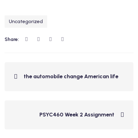
Uncategorized
Share:
the automobile change American life
PSYC460 Week 2 Assignment