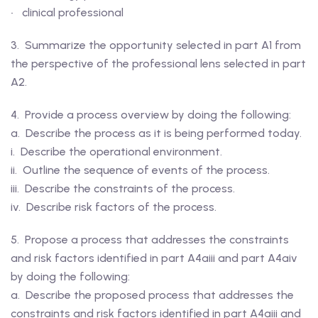
• clinical professional
3. Summarize the opportunity selected in part A1 from
the perspective of the professional lens selected in part
A2.
4. Provide a process overview by doing the following:
a. Describe the process as it is being performed today.
i. Describe the operational environment.
ii. Outline the sequence of events of the process.
iii. Describe the constraints of the process.
iv. Describe risk factors of the process.
5. Propose a process that addresses the constraints
and risk factors identified in part A4aiii and part A4aiv
by doing the following:
a. Describe the proposed process that addresses the
constraints and risk factors identified in part A4aiii and