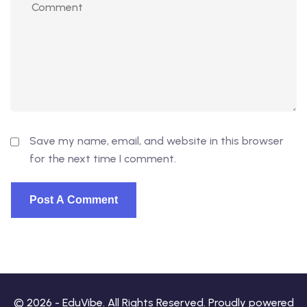
Save my name, email, and website in this browser
for the next time I comment.
© 2026 - EduVibe. All Rights Reserved. Proudly powered