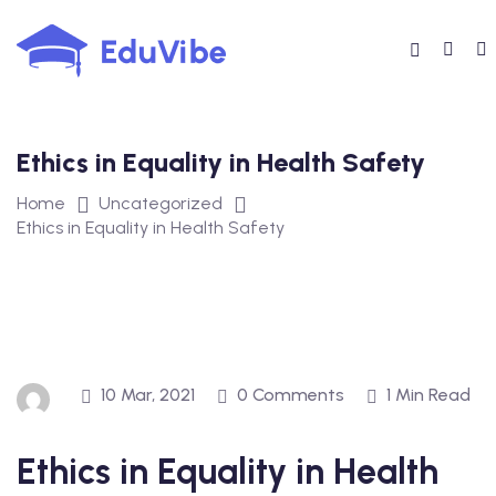
Skip
to
content
Ethics in Equality in Health Safety
Home
Uncategorized
Ethics in Equality in Health Safety
10 Mar, 2021
0 Comments
1 Min Read
Ethics in Equality in Health