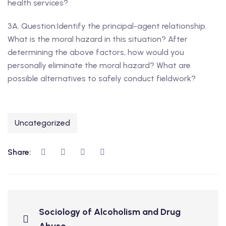
health services?
3A. Question:Identify the principal-agent relationship.
What is the moral hazard in this situation? After
determining the above factors, how would you
personally eliminate the moral hazard? What are
possible alternatives to safely conduct fieldwork?
Uncategorized
Share:
Sociology of Alcoholism and Drug