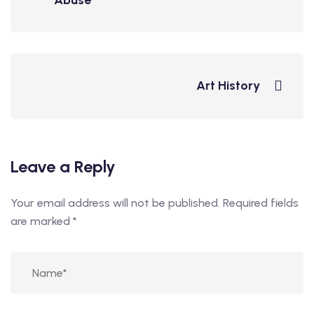
Abuse
Art History
Leave a Reply
Your email address will not be published.
Required fields
are marked
*