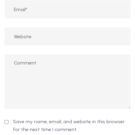
Save my name, email, and website in this browser
for the next time I comment.