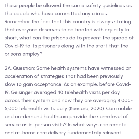
these people be allowed the same safety guidelines as
the people who have committed any crimes.
Remember the fact that this country is always stating
that everyone deserves to be treated with equality. In
short, what can the prisons do to prevent the spread of
Covid-19 to its prisoners along with the staff that the
prisons employ?
2A. Question: Some health systems have witnessed an
acceleration of strategies that had been previously
slow to gain acceptance. As an example, before Covid-
19, Geisinger averaged 40 telehealth visits per day
across their system and now they are averaging 4,000-
5,000 telehealth visits daily (Keesara, 2020). Can mobile
and on-demand healthcare provide the same level of
service as in-person visits? In what ways can remote
and at-home care delivery fundamentally reinvent