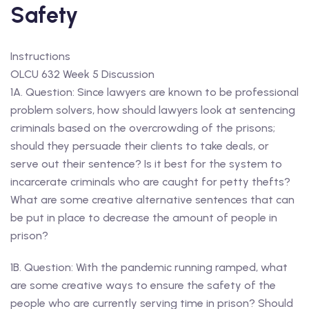
Safety
Instructions
OLCU 632 Week 5 Discussion
1A. Question: Since lawyers are known to be professional
problem solvers, how should lawyers look at sentencing
criminals based on the overcrowding of the prisons;
should they persuade their clients to take deals, or
serve out their sentence? Is it best for the system to
incarcerate criminals who are caught for petty thefts?
What are some creative alternative sentences that can
be put in place to decrease the amount of people in
prison?
1B. Question: With the pandemic running ramped, what
are some creative ways to ensure the safety of the
people who are currently serving time in prison? Should