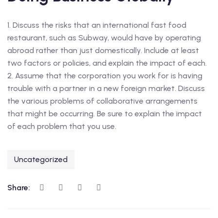
1. Discuss the risks that an international fast food
restaurant, such as Subway, would have by operating
abroad rather than just domestically. Include at least
two factors or policies, and explain the impact of each.
2. Assume that the corporation you work for is having
trouble with a partner in a new foreign market. Discuss
the various problems of collaborative arrangements
that might be occurring. Be sure to explain the impact
of each problem that you use.
Uncategorized
Share: