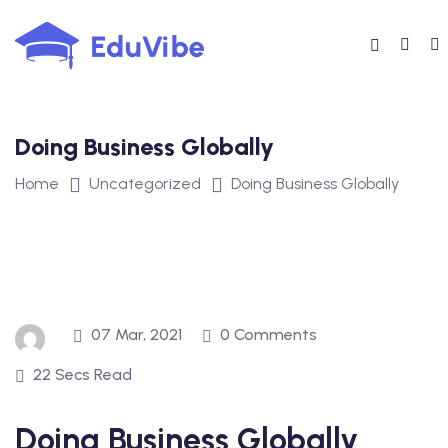
Skip
to
content
Doing Business Globally
Home
Uncategorized
Doing Business Globally
07 Mar, 2021
0 Comments
22 Secs Read
Doing Business Globally