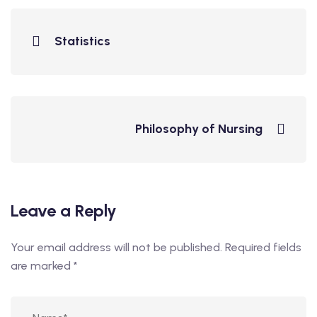
Statistics
Philosophy of Nursing
Leave a Reply
Your email address will not be published.
Required fields
are marked
*