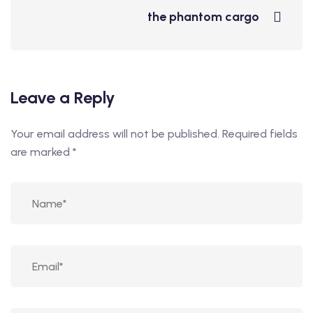
the phantom cargo
Leave a Reply
Your email address will not be published.
Required fields
are marked
*