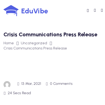
Skip
to
content
Crisis Communications Press Release
Home
Uncategorized
Crisis Communications Press Release
13 Mar, 2021
0 Comments
24 Secs Read