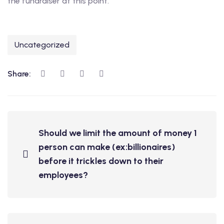
the fundraiser at this point.
Uncategorized
Share:
Should we limit the amount of money 1
person can make (ex:billionaires)
before it trickles down to their
employees?