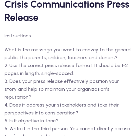
Crisis Communications Press
Release
Instructions
What is the message you want to convey to the general
public, the parents, children, teachers and donors?
2. Use the correct press release format. It should be 1-2
pages in length, single-spaced.
3. Does your press release effectively position your
story and help to maintain your organization’s
reputation?
4. Does it address your stakeholders and take their
perspectives into consideration?
5. Is it objective in tone?
6. Write it in the third person. You cannot directly accuse