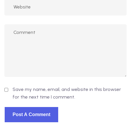
Save my name, email, and website in this browser
for the next time I comment.