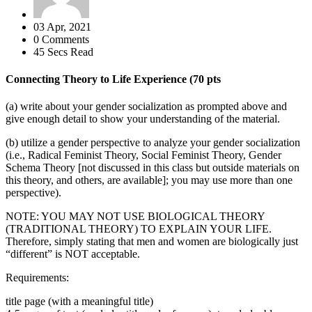
03 Apr, 2021
0 Comments
45 Secs Read
Connecting Theory to Life Experience (70 pts
(a) write about your gender socialization as prompted above and
give enough detail to show your understanding of the material.
(b) utilize a gender perspective to analyze your gender socialization
(i.e., Radical Feminist Theory, Social Feminist Theory, Gender
Schema Theory [not discussed in this class but outside materials on
this theory, and others, are available]; you may use more than one
perspective).
NOTE: YOU MAY NOT USE BIOLOGICAL THEORY
(TRADITIONAL THEORY) TO EXPLAIN YOUR LIFE.
Therefore, simply stating that men and women are biologically just
“different” is NOT acceptable.
Requirements:
title page (with a meaningful title)