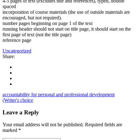
4-5 pages of text (excludes title and references), typed, double
spaced
incorporation of course materials (the use of outside materials are
encouraged, but not required).
number pages beginning on page 1 of the text
running header should not start on title page, it should start on the
first page of text (not the title page)
reference page
Uncategorized
Share:
accountability for personal and professional development
(Writer's choice
Leave a Reply
Your email address will not be published.
Required fields are
marked
*