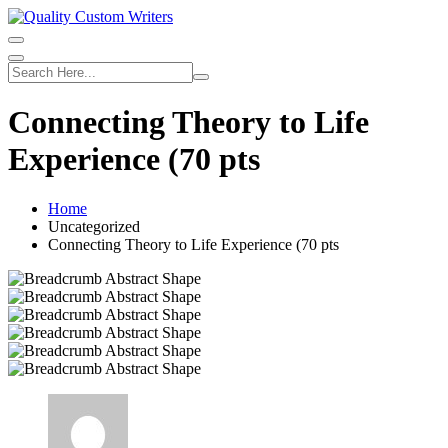
Skip
to
content
Connecting Theory to Life
Experience (70 pts
Home
Uncategorized
Connecting Theory to Life Experience (70 pts