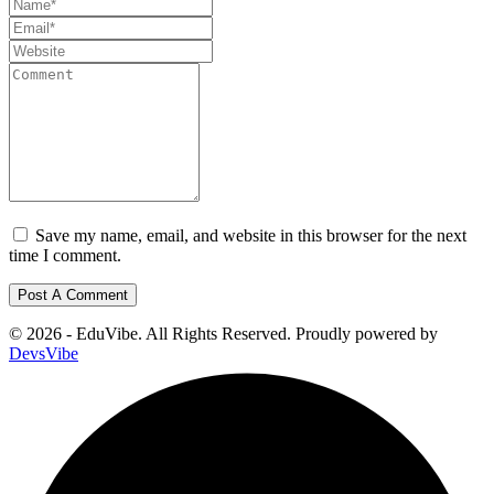
Save my name, email, and website in this browser for the next
time I comment.
© 2026 - EduVibe. All Rights Reserved. Proudly powered by
DevsVibe