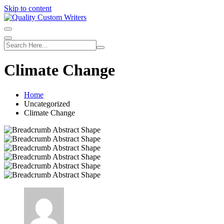
Skip to content
Climate Change
Home
Uncategorized
Climate Change