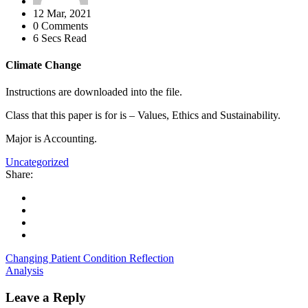
12 Mar, 2021
0 Comments
6 Secs Read
Climate Change
Instructions are downloaded into the file.
Class that this paper is for is – Values, Ethics and Sustainability.
Major is Accounting.
Uncategorized
Share:
Changing Patient Condition Reflection
Analysis
Leave a Reply