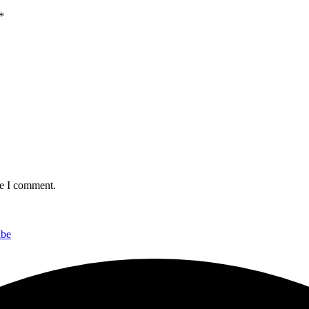
*
me I comment.
ibe