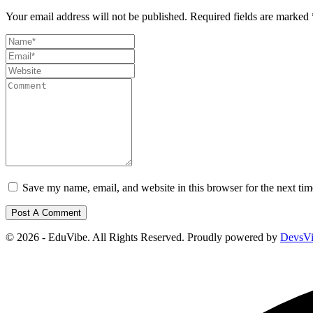
Your email address will not be published.
Required fields are marked
Save my name, email, and website in this browser for the next ti
© 2026 - EduVibe. All Rights Reserved. Proudly powered by
DevsV