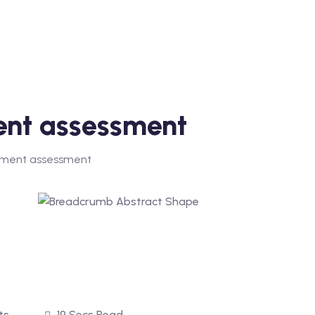
nt assessment
ent assessment
ts
19 Secs Read