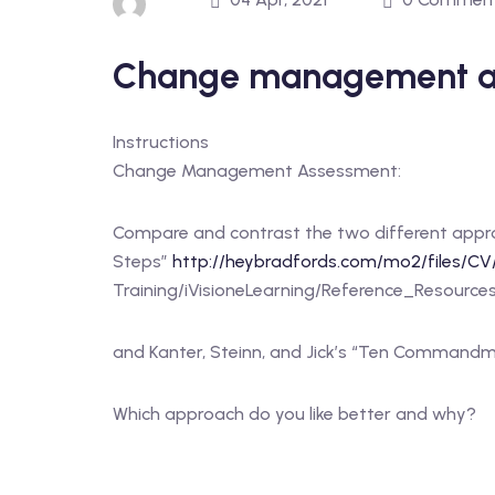
Change management a
Instructions
Change Management Assessment:
Compare and contrast the two different appr
Steps”
http://heybradfords.com/mo2/files/CV
Training/iVisioneLearning/Reference_Resou
and Kanter, Steinn, and Jick’s “Ten Command
Which approach do you like better and why?