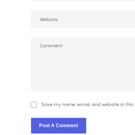
Save my name, email, and website in this