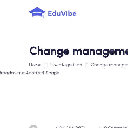
Skip
to
content
Change manageme
Home
Uncategorized
Change managem
04 Apr, 2021
0 Commen