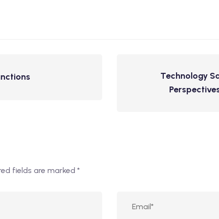
Technology Sa
unctions
Perspectives
red fields are marked
*