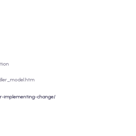
tion
dler_model.htm
-implementing-change/