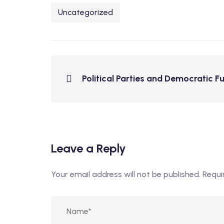
Uncategorized
Political Parties and Democratic F
Leave a Reply
Your email address will not be published.
Requi