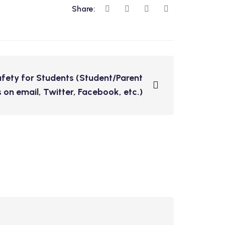
Share:
fety for Students (Student/Parent
 on email, Twitter, Facebook, etc.)