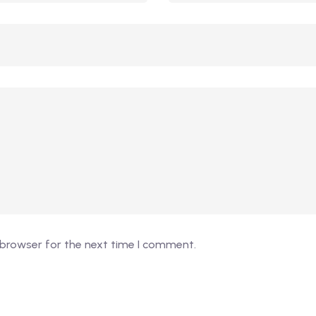
 browser for the next time I comment.