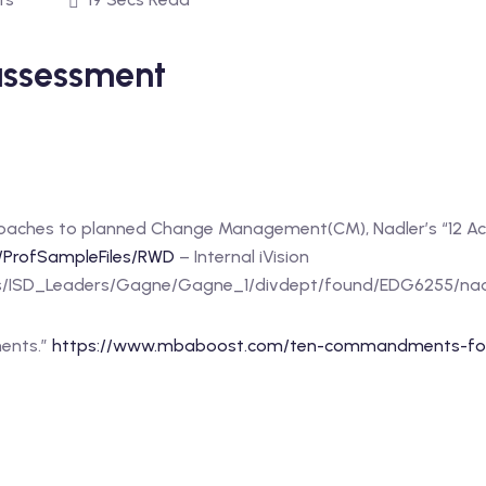
ssessment
oaches to planned Change Management(CM), Nadler’s “12 Ac
/ProfSampleFiles/RWD
– Internal iVision
rces/ISD_Leaders/Gagne/Gagne_1/divdept/found/EDG6255/na
ments.”
https://www.mbaboost.com/ten-commandments-for