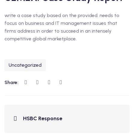
write a case study based on the provided. needs to
focus on business and IT management issues that
firms address in order to succeed in an intensely
competitive global marketplace.
Uncategorized
Share:
HSBC Response