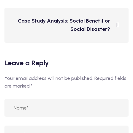
Case Study Analysis: Social Benefit or
Social Disaster?
Leave a Reply
Your email address will not be published.
Required fields
are marked
*