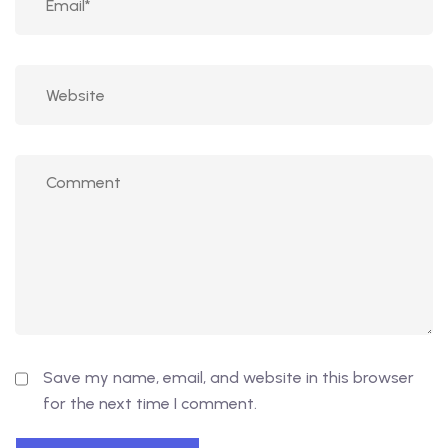
Save my name, email, and website in this browser
for the next time I comment.