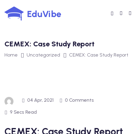
Skip
to
content
CEMEX: Case Study Report
Home
Uncategorized
CEMEX: Case Study Report
04 Apr, 2021
0 Comments
9 Secs Read
CEMEX: Case Study Report