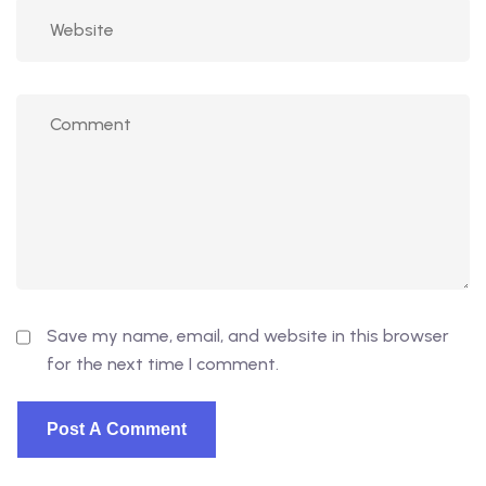
Save my name, email, and website in this browser
for the next time I comment.