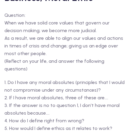
Question:
When we have solid core values that govern our
decision making; we become more judicial.
As a result, we are able to align our values and actions
in times of crisis and change; giving us an edge over
most other people.
(Reflect on your life, and answer the following
questions)
1. Do I have any moral absolutes (principles that I would
not compromise under any circumstances)?
2. If I have moral absolutes, three of these are….
3. If the answer is no to question 1, I don’t have moral
absolutes because….
4. How do I define right from wrong?
5. How would I define ethics as it relates to work?