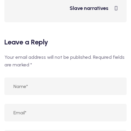
Slave narratives
Leave a Reply
Your email address will not be published.
Required fields
are marked
*