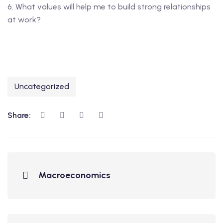
6. What values will help me to build strong relationships
at work?
Uncategorized
Share:
Macroeconomics