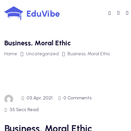
Skip
to
content
Business, Moral Ethic
Home
Uncategorized
Business, Moral Ethic
03 Apr, 2021
0 Comments
35 Secs Read
Business, Moral Ethic