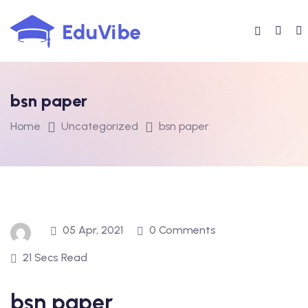
Skip
to
content
bsn paper
Home
Uncategorized
bsn paper
05 Apr, 2021
0 Comments
21 Secs Read
bsn paper