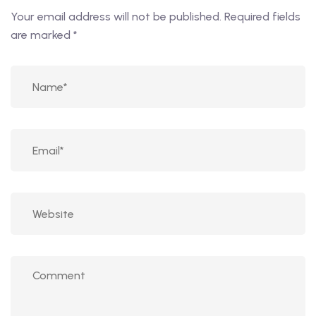
Your email address will not be published.
Required fields
are marked
*