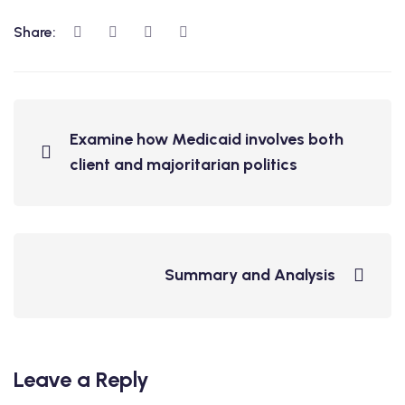
Share:
Examine how Medicaid involves both
client and majoritarian politics
Summary and Analysis
Leave a Reply