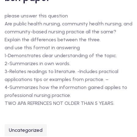
please unswer this question
Are public health nursing, community health nursing, and
community-based nursing practice all the same?
Explain the differences between the three.
and use this format in answering
1-Demonstrates clear understanding of the topic.
2-Summarizes in own words.
3-Relates readings to literature. -Includes practical
applications tips or examples from practice. –
4-Summarizes how the information gained applies to
professional nursing practice.
TWO APA REFRENCES NOT OLDER THAN 5 YEARS.
Uncategorized