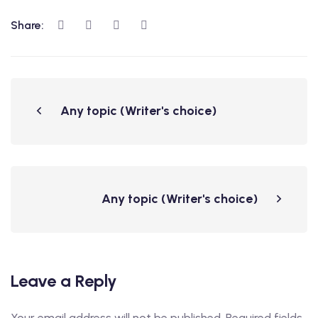
Share:
Any topic (Writer's choice)
Any topic (Writer's choice)
Leave a Reply
Your email address will not be published.
Required fields