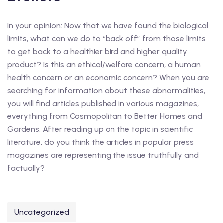
In your opinion: Now that we have found the biological
limits, what can we do to “back off” from those limits
to get back to a healthier bird and higher quality
product? Is this an ethical/welfare concern, a human
health concern or an economic concern? When you are
searching for information about these abnormalities,
you will find articles published in various magazines,
everything from Cosmopolitan to Better Homes and
Gardens. After reading up on the topic in scientific
literature, do you think the articles in popular press
magazines are representing the issue truthfully and
factually?
Uncategorized