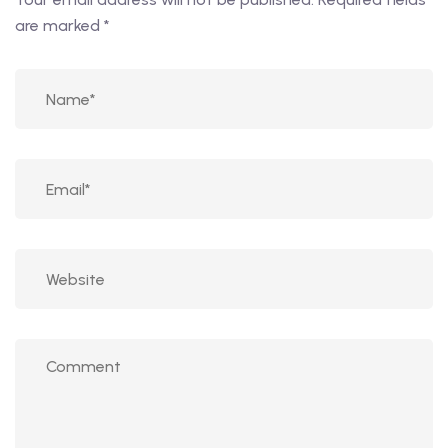
are marked
*