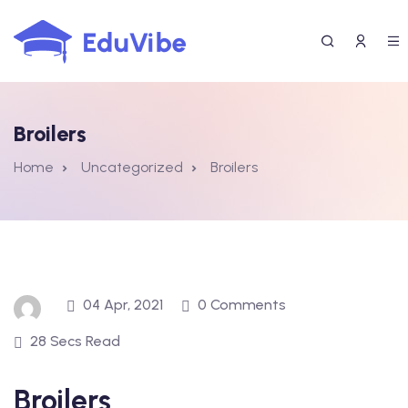
Skip
to
content
Broilers
Home
Uncategorized
Broilers
04 Apr, 2021
0 Comments
28 Secs Read
Broilers