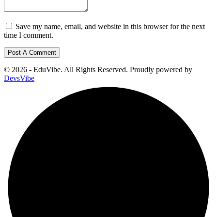
Save my name, email, and website in this browser for the next
time I comment.
© 2026 - EduVibe. All Rights Reserved. Proudly powered by
DevsVibe