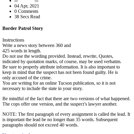
04 Apr, 2021
0 Comments
38 Secs Read
Border Patrol Story
Instructions
Write a news story between 360 and
425 words in length.
Do not use the wording provided. Instead, rewrite, Quotes,
indicated by quotation marks, of course, may be used verbatim.
Be sure to properly attribute information. It is also important to
keep in mind that the suspect has not been found guilty. He is
only accused of the crime.
You are writing for an online Tucson publication, so it is not
necessary to include the state in your story.
Be mindful of the fact that there are two versions of what happened.
The cops offer one version, and the suspect’s lawyer another.
NOTE: The first paragraph of every assignment is called the lead. It
is important the lead be no longer than 35 words. Subsequent
paragraphs should not exceed 40 words.