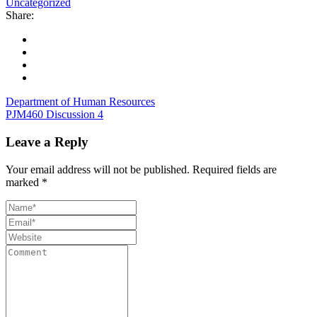
Uncategorized
Share:
Department of Human Resources
PJM460 Discussion 4
Leave a Reply
Your email address will not be published.
Required fields are
marked
*