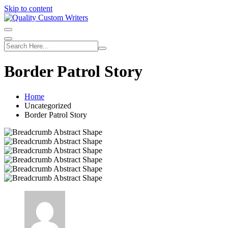
Skip to content
Border Patrol Story
Home
Uncategorized
Border Patrol Story