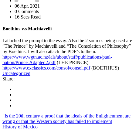
06 Apr, 2021
0 Comments
16 Secs Read
Boethius v.s Machiavelli
I attached the prompt to the essay. Also the 2 sources being used are
“The Prince” by Machiavelli and “The Consolation of Philosophy”
by Boethius. I will also attach the PDF’s to them.
https://www.wgtn.ac.nz/lals/about/staff/publications/paul-
nation/Prince-Adapted2.pdf
(THE PRINCE)
https://www.exclassics.com/consol/consol.pdf
(BOETHIUS)
Uncategorized
Share:
"Is the 20th century a proof that the ideals of the Enlightenment are
wrong or that the Western society has failed to implement
History of Mexico