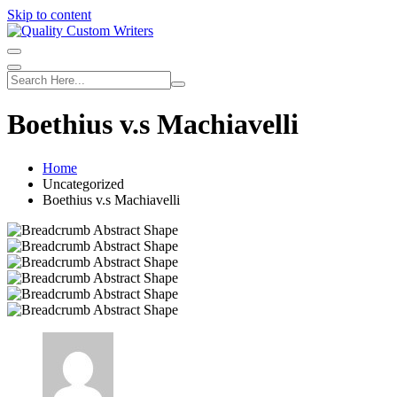
Skip to content
Boethius v.s Machiavelli
Home
Uncategorized
Boethius v.s Machiavelli