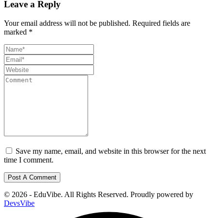
Leave a Reply
Your email address will not be published.
Required fields are
marked
*
Save my name, email, and website in this browser for the next
time I comment.
© 2026 - EduVibe. All Rights Reserved. Proudly powered by
DevsVibe