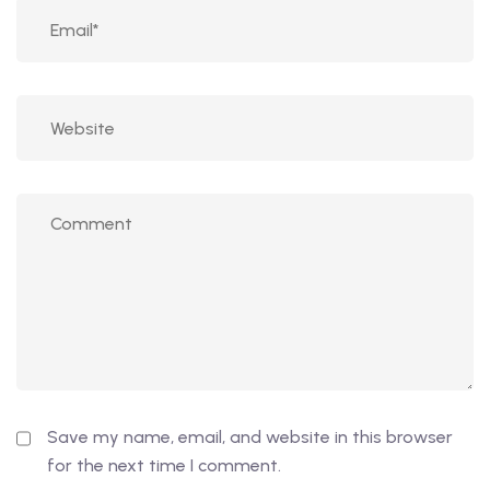
Save my name, email, and website in this browser
for the next time I comment.