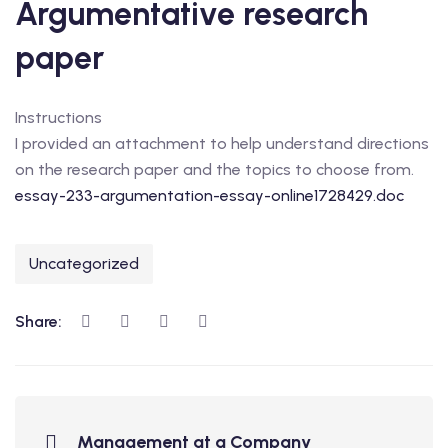
Argumentative research
paper
Instructions
I provided an attachment to help understand directions
on the research paper and the topics to choose from.
essay-233-argumentation-essay-online1728429.doc
Uncategorized
Share:
Management at a Company