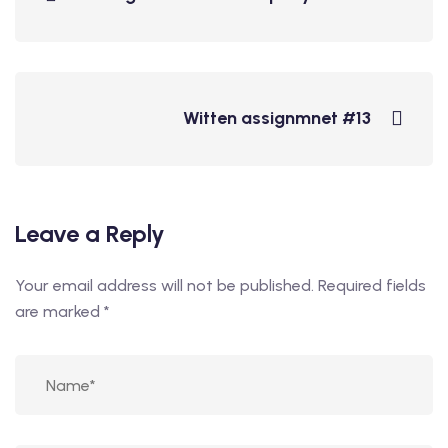
Witten assignmnet #13
Leave a Reply
Your email address will not be published.
Required fields
are marked
*