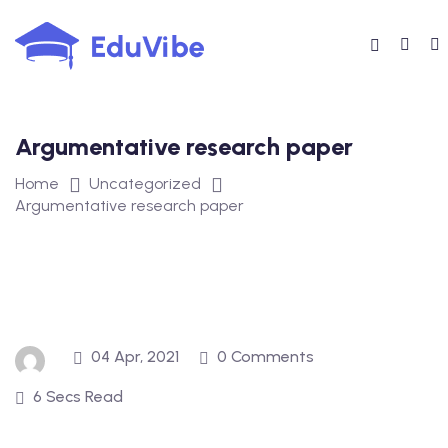
Skip
to
content
Argumentative research paper
Home
Uncategorized
Argumentative research paper
04 Apr, 2021
0 Comments
6 Secs Read