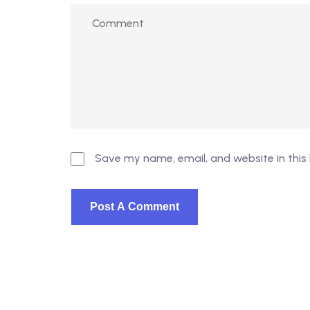
Save my name, email, and website in this