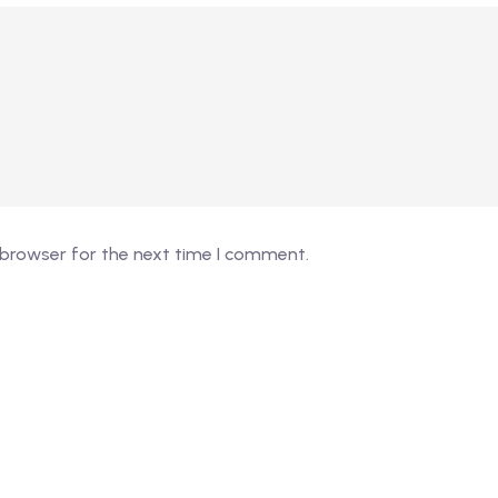
 browser for the next time I comment.