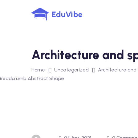
Skip
to
content
Architecture and s
Home
Uncategorized
Architecture and
04 Apr, 2021
0 Commen