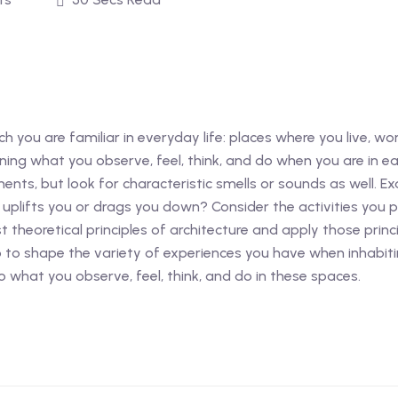
 you are familiar in everyday life: places where you live, work
ining what you observe, feel, think, and do when you are in ea
ments, but look for characteristic smells or sounds as well. 
t uplifts you or drags you down? Consider the activities you 
st theoretical principles of architecture and apply those pri
p to shape the variety of experiences you have when inhabitin
 what you observe, feel, think, and do in these spaces.