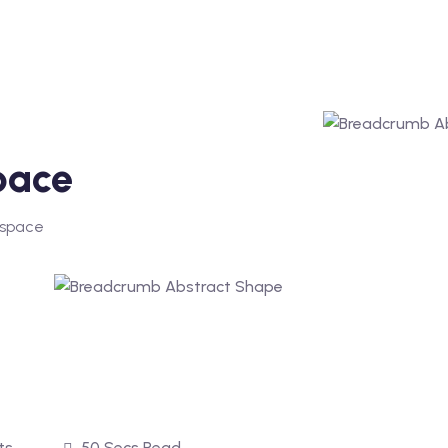
pace
 space
ts
50 Secs Read