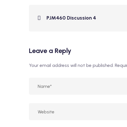
PJM460 Discussion 4
Leave a Reply
Your email address will not be published.
Requi