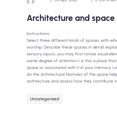
Architecture and space
Instructions
Select three different kinds of spaces with which
worship. Describe these spaces in detail, expla
sensory inputs; you may first notice visual ele
same degree of attention l; is this a place tha
space or associated with it in your memory. Li
do the architectural features of the space hel
architecture and assess how they contribute to
Uncategorized