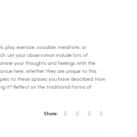
, play, exercise, socialize, meditate, or
ch. Let your observation include lots of
Examine your thoughts and feelings with the
pursue here, whether they are unique to this
nciples to these spaces you have described. How
g it? Reflect on the traditional forms of
Share: