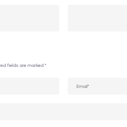
red fields are marked
*