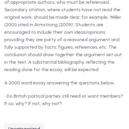
of appropriate authors, who must be referenced.
Secondary citation, where students have not read the
original work, should be made clear, for example, ‘Miller
(2001) cited in Armstrong (2009)’. Students are
encouraged to include their own ideas/opinions
providing they are party of a reasoned argument and
fully supported by facts, figures, references, etc. The
conclusion should draw together the argument set out
in the text. A substantial bibliography, reflecting the
reading done for the essay, will be expected.
A 2000 word essay answering the questions below.
• Do British political parties still need or want members?
If so, why? If not, why not?
Uncategorized