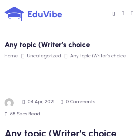
Skip
to
content
Any topic (Writer’s choice
Home
Uncategorized
Any topic (Writer’s choice
04 Apr, 2021
0 Comments
58 Secs Read
Any topic (Writer’s choice