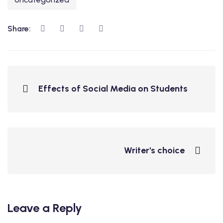
Share:
Effects of Social Media on Students
Writer's choice
Leave a Reply