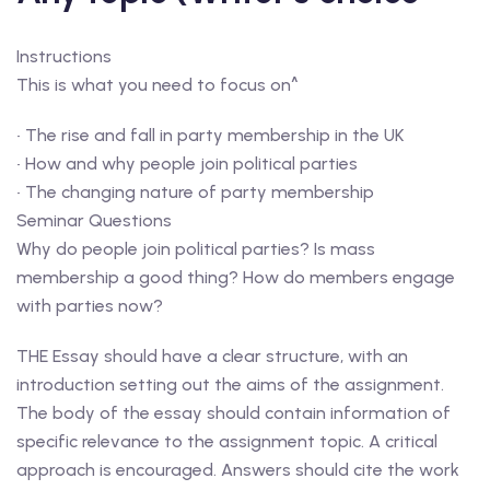
Instructions
This is what you need to focus on^
• The rise and fall in party membership in the UK
• How and why people join political parties
• The changing nature of party membership
Seminar Questions
Why do people join political parties? Is mass
membership a good thing? How do members engage
with parties now?
THE Essay should have a clear structure, with an
introduction setting out the aims of the assignment.
The body of the essay should contain information of
specific relevance to the assignment topic. A critical
approach is encouraged. Answers should cite the work