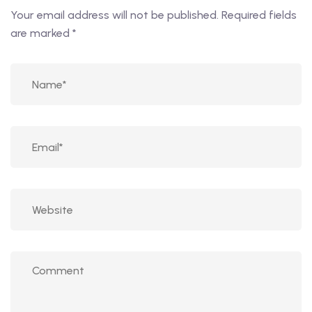
Your email address will not be published.
Required fields
are marked
*