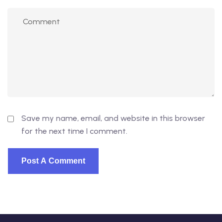
Save my name, email, and website in this browser
for the next time I comment.