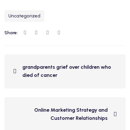
Uncategorized
Share:
grandparents grief over children who
died of cancer
Online Marketing Strategy and
Customer Relationships