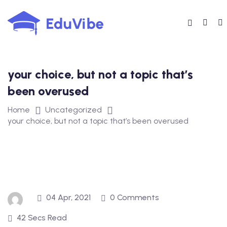
Skip
to
content
your choice, but not a topic that’s
been overused
Home
Uncategorized
your choice, but not a topic that’s been overused
04 Apr, 2021
0 Comments
42 Secs Read