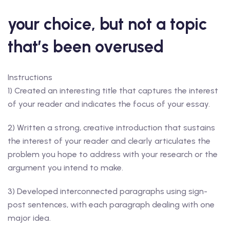
your choice, but not a topic
that’s been overused
Instructions
1) Created an interesting title that captures the interest
of your reader and indicates the focus of your essay.
2) Written a strong, creative introduction that sustains
the interest of your reader and clearly articulates the
problem you hope to address with your research or the
argument you intend to make.
3) Developed interconnected paragraphs using sign-
post sentences, with each paragraph dealing with one
major idea.