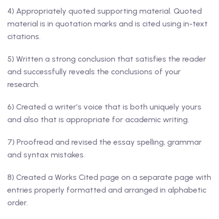
4) Appropriately quoted supporting material. Quoted
material is in quotation marks and is cited using in-text
citations.
5) Written a strong conclusion that satisfies the reader
and successfully reveals the conclusions of your
research.
6) Created a writer’s voice that is both uniquely yours
and also that is appropriate for academic writing.
7) Proofread and revised the essay spelling, grammar
and syntax mistakes.
8) Created a Works Cited page on a separate page with
entries properly formatted and arranged in alphabetic
order.