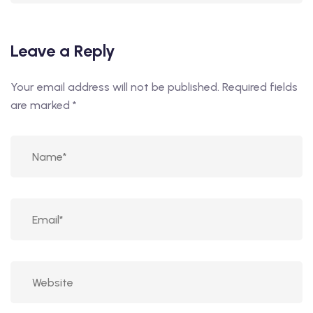
Leave a Reply
Your email address will not be published.
Required fields
are marked
*