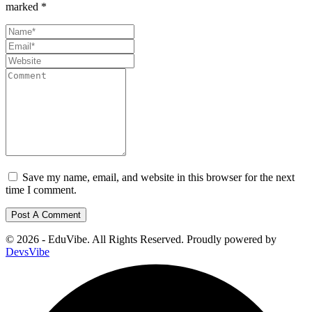
marked
*
Save my name, email, and website in this browser for the next
time I comment.
© 2026 - EduVibe. All Rights Reserved. Proudly powered by
DevsVibe