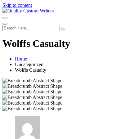
Skip to content
Wolffs Casualty
Home
Uncategorized
Wolffs Casualty