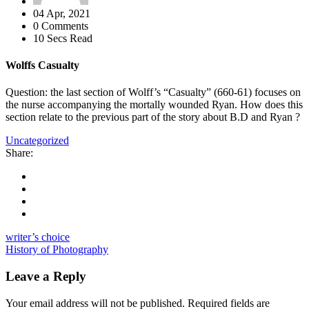
04 Apr, 2021
0 Comments
10 Secs Read
Wolffs Casualty
Question: the last section of Wolff’s “Casualty” (660-61) focuses on
the nurse accompanying the mortally wounded Ryan. How does this
section relate to the previous part of the story about B.D and Ryan ?
Uncategorized
Share:
writer’s choice
History of Photography
Leave a Reply
Your email address will not be published.
Required fields are