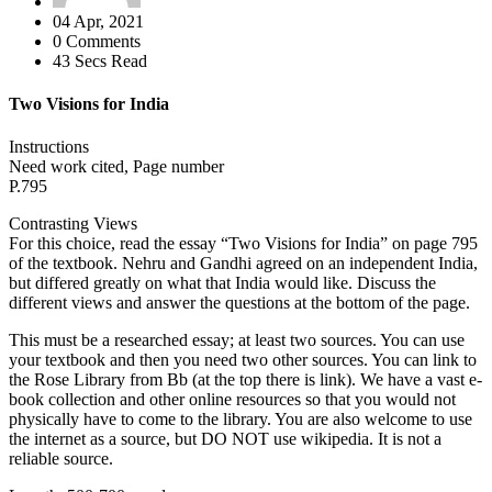
04 Apr, 2021
0 Comments
43 Secs Read
Two Visions for India
Instructions
Need work cited, Page number
P.795
Contrasting Views
For this choice, read the essay “Two Visions for India” on page 795
of the textbook. Nehru and Gandhi agreed on an independent India,
but differed greatly on what that India would like. Discuss the
different views and answer the questions at the bottom of the page.
This must be a researched essay; at least two sources. You can use
your textbook and then you need two other sources. You can link to
the Rose Library from Bb (at the top there is link). We have a vast e-
book collection and other online resources so that you would not
physically have to come to the library. You are also welcome to use
the internet as a source, but DO NOT use wikipedia. It is not a
reliable source.