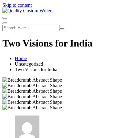
Skip to content
Two Visions for India
Home
Uncategorized
Two Visions for India