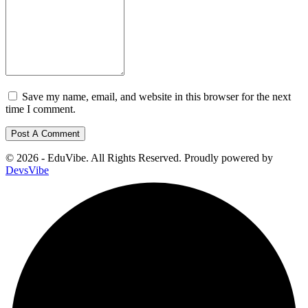
Save my name, email, and website in this browser for the next
time I comment.
© 2026 - EduVibe. All Rights Reserved. Proudly powered by
DevsVibe