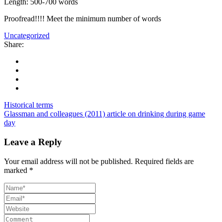
Length: 500-700 words
Proofread!!!! Meet the minimum number of words
Uncategorized
Share:
Historical terms
Glassman and colleagues (2011) article on drinking during game
day
Leave a Reply
Your email address will not be published.
Required fields are
marked
*