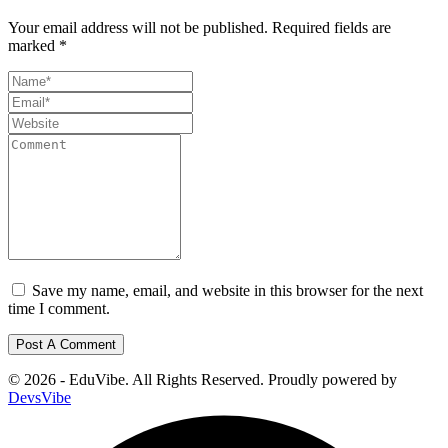
Your email address will not be published.
Required fields are
marked
*
Save my name, email, and website in this browser for the next
time I comment.
© 2026 - EduVibe. All Rights Reserved. Proudly powered by
DevsVibe