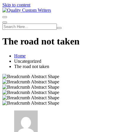
Skip to content
The road not taken
Home
Uncategorized
The road not taken