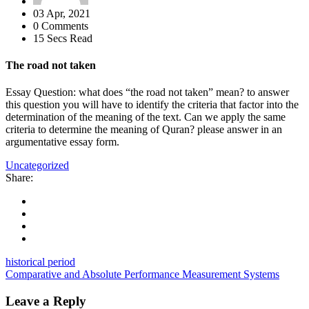
03 Apr, 2021
0 Comments
15 Secs Read
The road not taken
Essay Question: what does “the road not taken” mean? to answer
this question you will have to identify the criteria that factor into the
determination of the meaning of the text. Can we apply the same
criteria to determine the meaning of Quran? please answer in an
argumentative essay form.
Uncategorized
Share:
historical period
Comparative and Absolute Performance Measurement Systems
Leave a Reply