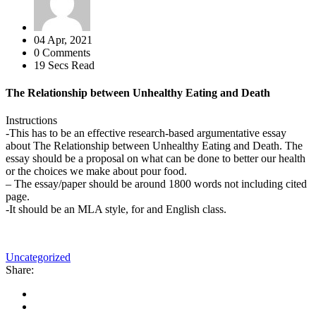
04 Apr, 2021
0 Comments
19 Secs Read
The Relationship between Unhealthy Eating and Death
Instructions
-This has to be an effective research-based argumentative essay
about The Relationship between Unhealthy Eating and Death. The
essay should be a proposal on what can be done to better our health
or the choices we make about pour food.
– The essay/paper should be around 1800 words not including cited
page.
-It should be an MLA style, for and English class.
Uncategorized
Share: