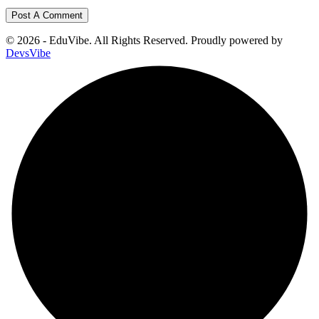
© 2026 - EduVibe. All Rights Reserved. Proudly powered by
DevsVibe