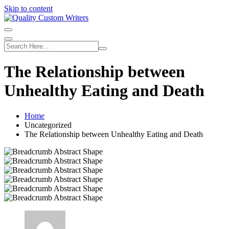
Skip to content
The Relationship between
Unhealthy Eating and Death
Home
Uncategorized
The Relationship between Unhealthy Eating and Death