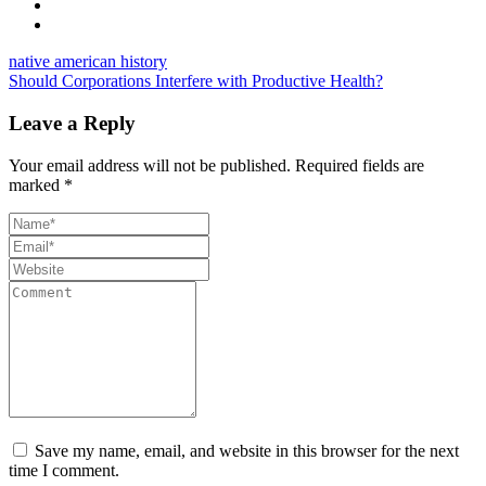
native american history
Should Corporations Interfere with Productive Health?
Leave a Reply
Your email address will not be published.
Required fields are
marked
*
Save my name, email, and website in this browser for the next
time I comment.