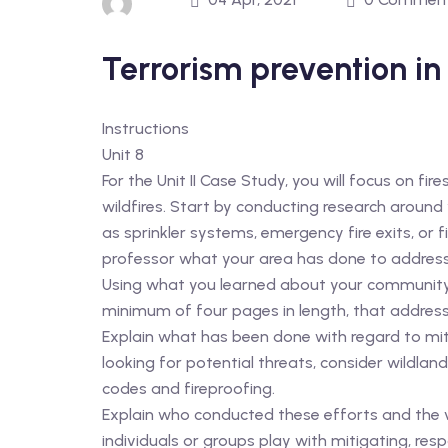
Terrorism prevention in
Instructions
Unit 8
For the Unit II Case Study, you will focus on fir
wildfires. Start by conducting research around
as sprinkler systems, emergency fire exits, or
professor what your area has done to address t
Using what you learned about your community a
minimum of four pages in length, that address
Explain what has been done with regard to mit
looking for potential threats, consider wildland
codes and fireproofing.
Explain who conducted these efforts and the vu
individuals or groups play with mitigating, res