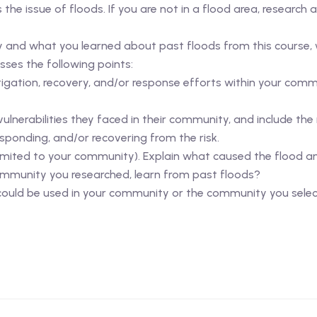
he issue of floods. If you are not in a flood area, research 
and what you learned about past floods from this course, w
ses the following points:
igation, recovery, and/or response efforts within your comm
lnerabilities they faced in their community, and include the 
esponding, and/or recovering from the risk.
 limited to your community). Explain what caused the flood a
mmunity you researched, learn from past floods?
/could be used in your community or the community you sele