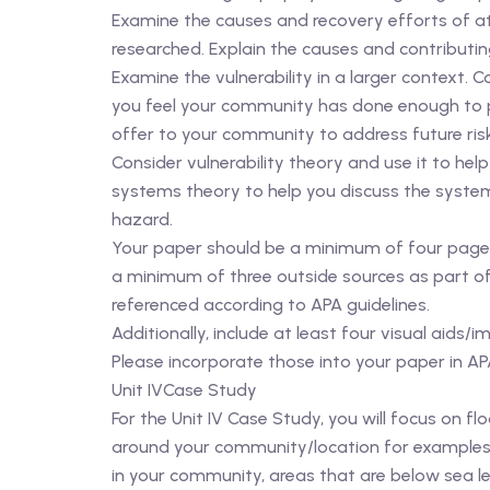
Examine the causes and recovery efforts of at
researched. Explain the causes and contributing 
Examine the vulnerability in a larger context. 
you feel your community has done enough to 
offer to your community to address future ris
Consider vulnerability theory and use it to he
systems theory to help you discuss the systems 
hazard.
Your paper should be a minimum of four pages i
a minimum of three outside sources as part of 
referenced according to APA guidelines.
Additionally, include at least four visual ai
Please incorporate those into your paper in AP
Unit IVCase Study
For the Unit IV Case Study, you will focus on 
around your community/location for examples o
in your community, areas that are below sea l