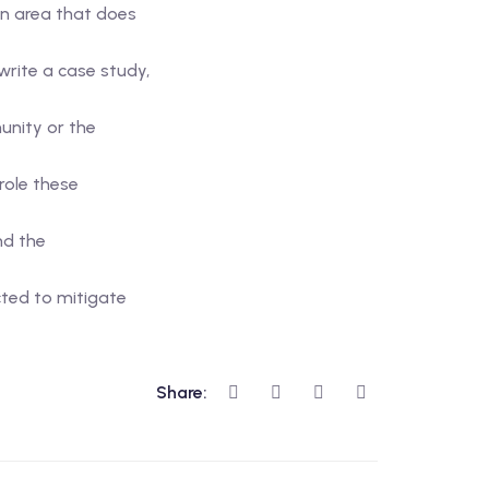
an area that does
rite a case study,
unity or the
role these
nd the
cted to mitigate
Share: