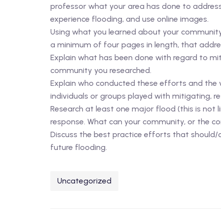
professor what your area has done to address t
experience flooding, and use online images.
Using what you learned about your community 
a minimum of four pages in length, that addres
Explain what has been done with regard to mit
community you researched.
Explain who conducted these efforts and the vu
individuals or groups played with mitigating, r
Research at least one major flood (this is not
response. What can your community, or the co
Discuss the best practice efforts that should
future flooding.
Uncategorized