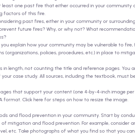
 least one past fire that either occurred in your community 
factors of this fire.
Considering past fires, either in your community or surroundin
prevent future fires? Why, or why not? What recommendati
ks?
lp you explain how your community may be vulnerable to fire,
(organizations, policies, procedures, etc.) in place to mitiga
n length, not counting the title and reference pages. You ar
your case study. All sources, including the textbook, must b
ds/images that support your content (one 4-by-4-inch image 
A format. Click here for steps on how to resize the image.
floods and flood prevention in your community. Start by condu
f mitigation and flood prevention. For example, consider a
evel, etc. Take photographs of what you find so that you ca