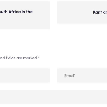
th Africa in the
Kant a
red fields are marked
*