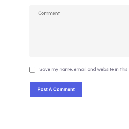
Save my name, email, and website in this