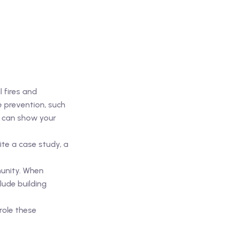
l fires and
e prevention, such
u can show your
te a case study, a
munity. When
lude building
role these