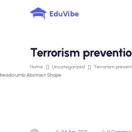
Skip
to
content
Terrorism preventi
Home
Uncategorized
Terrorism prevent
04 Apr, 2021
0 Commen