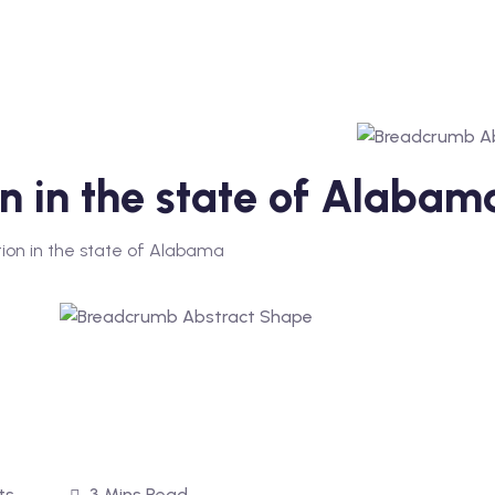
on in the state of Alabam
ion in the state of Alabama
ts
3 Mins Read