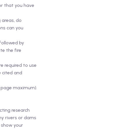
or that you have
g areas, do
ons can you
 followed by
te the fire
e required to use
e cited and
per page maximum).
cting research
ny rivers or dams
n show your