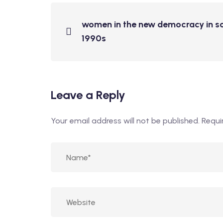
women in the new democracy in sou
1990s
Leave a Reply
Your email address will not be published.
Requi