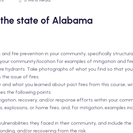
 the state of Alabama
es and fire prevention in your community, specifically structura
 your community/location for examples of mitigation and fir
 fire hydrants. Take photographs of what you find so that yo
he issue of fires.
nd what you learned about past fires from this course, wri
es the following points:
igation, recovery, and/or response efforts within your com
s, explosions, or home fires, and, for mitigation, examples inc
lnerabilities they faced in their community, and include the 
ponding, and/or recovering from the risk.