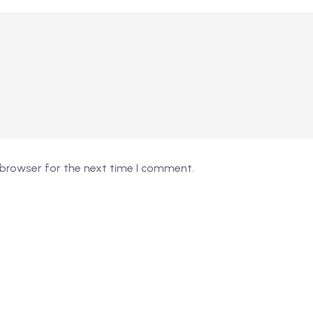
 browser for the next time I comment.