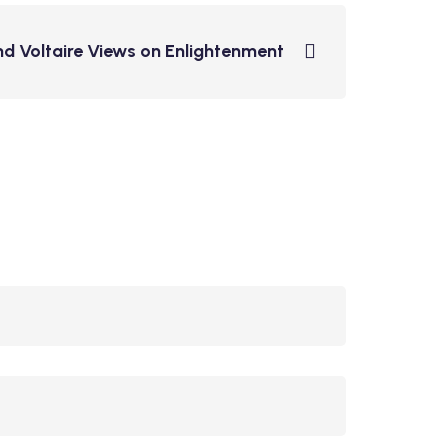
nd Voltaire Views on Enlightenment