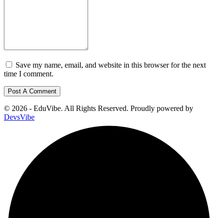
Save my name, email, and website in this browser for the next
time I comment.
© 2026 - EduVibe. All Rights Reserved. Proudly powered by
DevsVibe