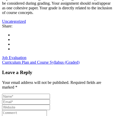
be considered during grading. Your assignment should read/appear
as one cohesive paper. Your grade is directly related to the inclusion
of course concepts.
Uncategorized
Share:
Job Evaluation
Curriculum Plan and Course Syllabus (Graded)
Leave a Reply
Your email address will not be published.
Required fields are
marked
*