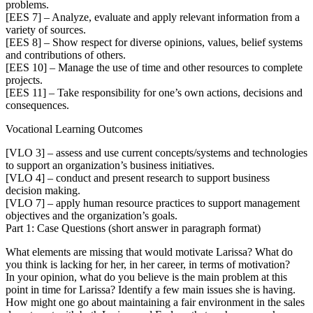
problems.
[EES 7] – Analyze, evaluate and apply relevant information from a
variety of sources.
[EES 8] – Show respect for diverse opinions, values, belief systems
and contributions of others.
[EES 10] – Manage the use of time and other resources to complete
projects.
[EES 11] – Take responsibility for one’s own actions, decisions and
consequences.
Vocational Learning Outcomes
[VLO 3] – assess and use current concepts/systems and technologies
to support an organization’s business initiatives.
[VLO 4] – conduct and present research to support business
decision making.
[VLO 7] – apply human resource practices to support management
objectives and the organization’s goals.
Part 1: Case Questions (short answer in paragraph format)
What elements are missing that would motivate Larissa? What do
you think is lacking for her, in her career, in terms of motivation?
In your opinion, what do you believe is the main problem at this
point in time for Larissa? Identify a few main issues she is having.
How might one go about maintaining a fair environment in the sales