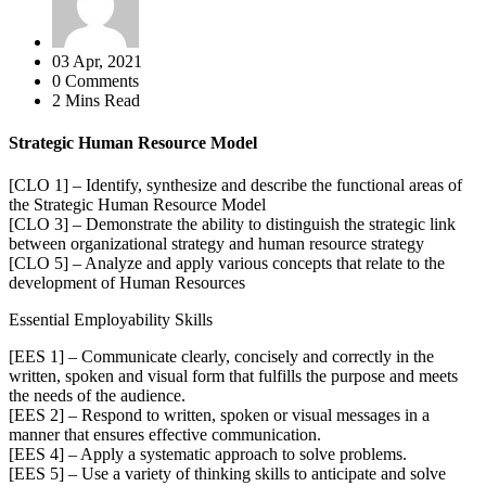
03 Apr, 2021
0 Comments
2 Mins Read
Strategic Human Resource Model
[CLO 1] – Identify, synthesize and describe the functional areas of
the Strategic Human Resource Model
[CLO 3] – Demonstrate the ability to distinguish the strategic link
between organizational strategy and human resource strategy
[CLO 5] – Analyze and apply various concepts that relate to the
development of Human Resources
Essential Employability Skills
[EES 1] – Communicate clearly, concisely and correctly in the
written, spoken and visual form that fulfills the purpose and meets
the needs of the audience.
[EES 2] – Respond to written, spoken or visual messages in a
manner that ensures effective communication.
[EES 4] – Apply a systematic approach to solve problems.
[EES 5] – Use a variety of thinking skills to anticipate and solve