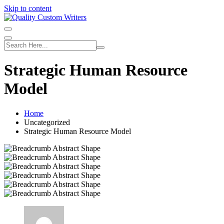
Skip to content
Strategic Human Resource
Model
Home
Uncategorized
Strategic Human Resource Model