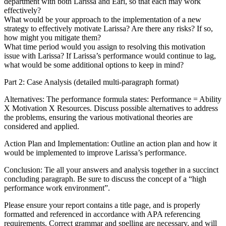
department with both Larissa and Earl, so that each may work
effectively?
What would be your approach to the implementation of a new
strategy to effectively motivate Larissa? Are there any risks? If so,
how might you mitigate them?
What time period would you assign to resolving this motivation
issue with Larissa? If Larissa’s performance would continue to lag,
what would be some additional options to keep in mind?
Part 2: Case Analysis (detailed multi-paragraph format)
Alternatives: The performance formula states: Performance = Ability
X Motivation X Resources. Discuss possible alternatives to address
the problems, ensuring the various motivational theories are
considered and applied.
Action Plan and Implementation: Outline an action plan and how it
would be implemented to improve Larissa’s performance.
Conclusion: Tie all your answers and analysis together in a succinct
concluding paragraph. Be sure to discuss the concept of a “high
performance work environment”.
Please ensure your report contains a title page, and is properly
formatted and referenced in accordance with APA referencing
requirements. Correct grammar and spelling are necessary, and will