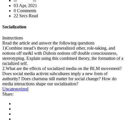
03 Apr, 2021
0 Comments
22 Secs Read
Socialization
Instructions
Read the article and answer the following questions
1)Combine mead’s theory of generalized other, role-taking, and
notions off me&I with Dubois notions off double consciousness,
stereotyping. Explain using this combined theory, the formation of a
racialized self.
2.What are the effects of socialized media on the BLM movement?
Does social media activist subcultures imply a new form of
authority? Does charisma still matter for social change? How do
media interactions shape our socialization?
Uncategorized
Share: