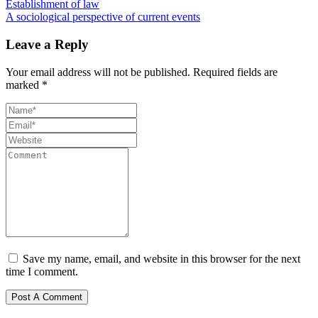
Establishment of law
A sociological perspective of current events
Leave a Reply
Your email address will not be published.
Required fields are
marked
*
Save my name, email, and website in this browser for the next
time I comment.