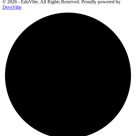
© 2026 - EduVibe. All Rights Reserved. Proudly powered by
DevsVibe