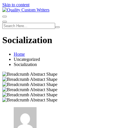
Skip to content
Socialization
Home
Uncategorized
Socialization