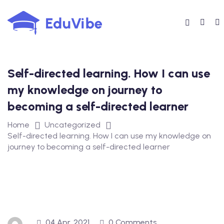
Skip
to
content
Self-directed learning. How I can use
my knowledge on journey to
becoming a self-directed learner
Home
Uncategorized
Self-directed learning. How I can use my knowledge on
journey to becoming a self-directed learner
04 Apr, 2021
0 Comments