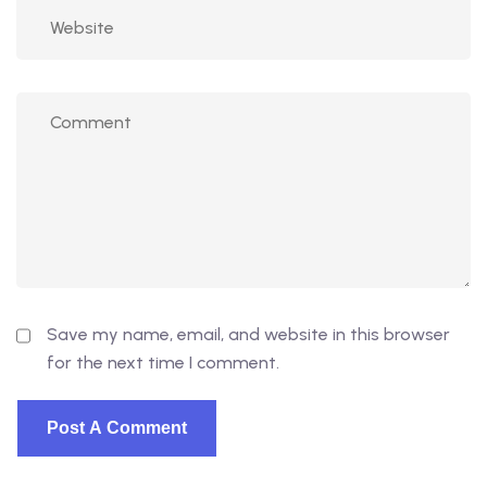
Save my name, email, and website in this browser
for the next time I comment.