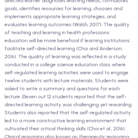
directed learner diagnoses learning needs, formulates
goals, identifies resources for learning, chooses and
implements appropriate learning strategies, and
evaluates learning outcomes (Walsh, 2017). The quality
of teaching and learning in health professions
education will be more beneficial if learning institutions
facilitate self-directed learning (Choi and Anderson,
2016). The quality of learning was reflected in a study
conducted in a college science education class where
self-regulated learning activities were used to engage
twelve students with lecture materials. Students were
asked to write a summary and questions for each
lecture. Eleven out 12 students reported that the self-
directed learning activity was challenging yet rewarding.
Students also reported that the self-regulated activity
led to a more constructive learning environment that
cultivated their critical thinking skills (Choi et al., 2016).
Clinical reasoning also known as therapeutic reasoning