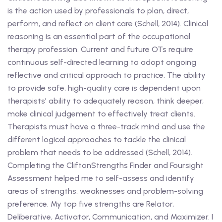
is the action used by professionals to plan, direct,
perform, and reflect on client care (Schell, 2014). Clinical
reasoning is an essential part of the occupational
therapy profession. Current and future OTs require
continuous self-directed learning to adopt ongoing
reflective and critical approach to practice. The ability
to provide safe, high-quality care is dependent upon
therapists’ ability to adequately reason, think deeper,
make clinical judgement to effectively treat clients.
Therapists must have a three-track mind and use the
different logical approaches to tackle the clinical
problem that needs to be addressed (Schell, 2014).
Completing the CliftonStrengths Finder and Foursight
Assessment helped me to self-assess and identify
areas of strengths, weaknesses and problem-solving
preference. My top five strengths are Relator,
Deliberative, Activator, Communication, and Maximizer. I