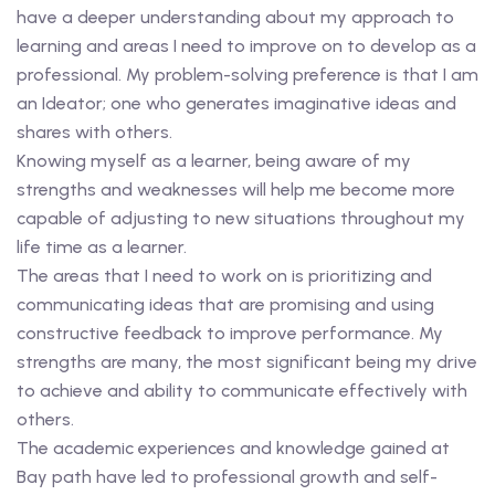
have a deeper understanding about my approach to
learning and areas I need to improve on to develop as a
professional. My problem-solving preference is that I am
an Ideator; one who generates imaginative ideas and
shares with others.
Knowing myself as a learner, being aware of my
strengths and weaknesses will help me become more
capable of adjusting to new situations throughout my
life time as a learner.
The areas that I need to work on is prioritizing and
communicating ideas that are promising and using
constructive feedback to improve performance. My
strengths are many, the most significant being my drive
to achieve and ability to communicate effectively with
others.
The academic experiences and knowledge gained at
Bay path have led to professional growth and self-