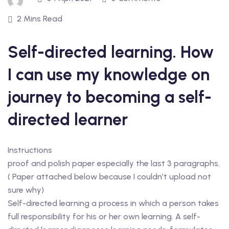
2 Mins Read
Self-directed learning. How
I can use my knowledge on
journey to becoming a self-
directed learner
Instructions
proof and polish paper especially the last 3 paragraphs.
( Paper attached below because I couldn’t upload not
sure why)
Self-directed learning a process in which a person takes
full responsibility for his or her own learning. A self-