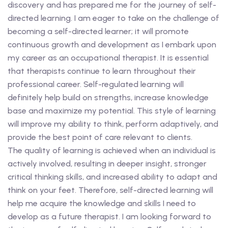
discovery and has prepared me for the journey of self-
directed learning. I am eager to take on the challenge of
becoming a self-directed learner; it will promote
continuous growth and development as I embark upon
my career as an occupational therapist. It is essential
that therapists continue to learn throughout their
professional career. Self-regulated learning will
definitely help build on strengths, increase knowledge
base and maximize my potential. This style of learning
will improve my ability to think, perform adaptively, and
provide the best point of care relevant to clients.
The quality of learning is achieved when an individual is
actively involved, resulting in deeper insight, stronger
critical thinking skills, and increased ability to adapt and
think on your feet. Therefore, self-directed learning will
help me acquire the knowledge and skills I need to
develop as a future therapist. I am looking forward to