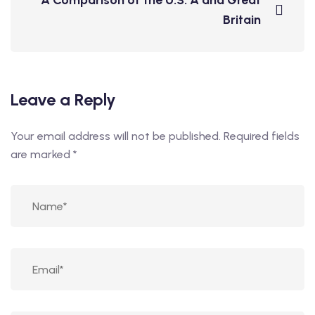
A Comparison of the U.S. A and Great
Britain
Leave a Reply
Your email address will not be published.
Required fields
are marked
*