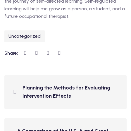
the journey of self-directed learning. Self-regulated
learning will help me grow as a person, a student, and a
future occupational therapist.
Uncategorized
Share:
Planning the Methods for Evaluating
Intervention Effects