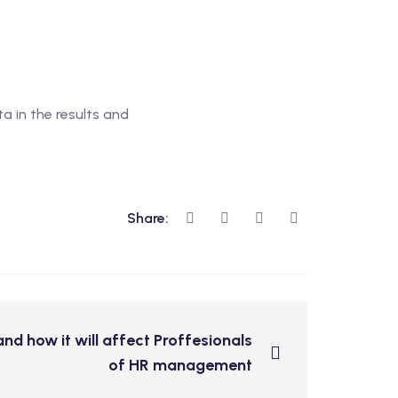
a in the results and
Share:
nd how it will affect Proffesionals
of HR management