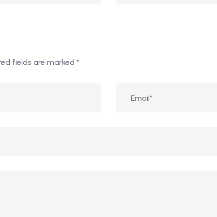
red fields are marked
*