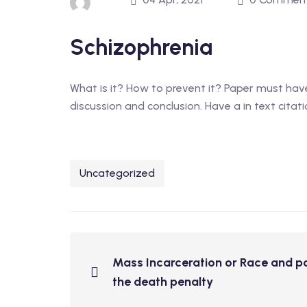
Schizophrenia
What is it? How to prevent it? Paper must have
discussion and conclusion. Have a in text citati
Uncategorized
Mass Incarceration or Race and po
the death penalty