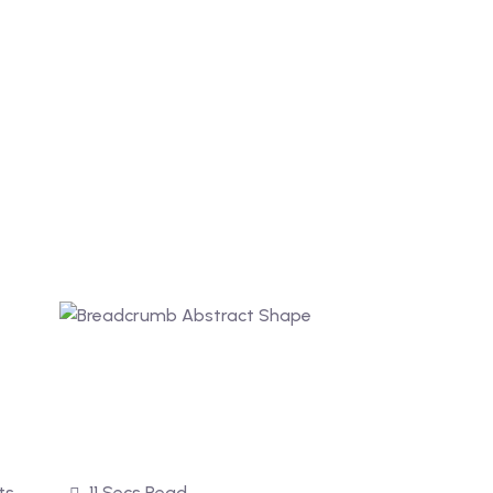
ts
11 Secs Read