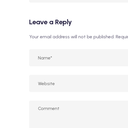
Leave a Reply
Your email address will not be published.
Requi