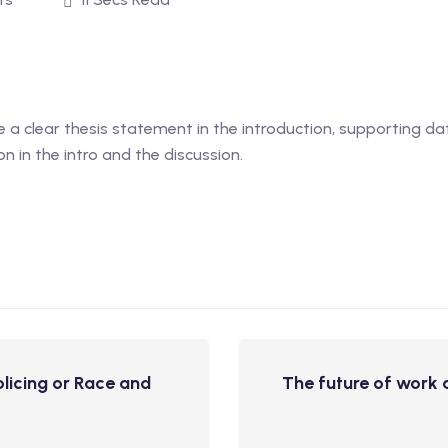
 a clear thesis statement in the introduction, supporting dat
on in the intro and the discussion.
licing or Race and
The future of work a