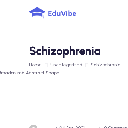
Skip
to
content
Schizophrenia
Home
Uncategorized
Schizophrenia
04 Apr, 2021
0 Commen