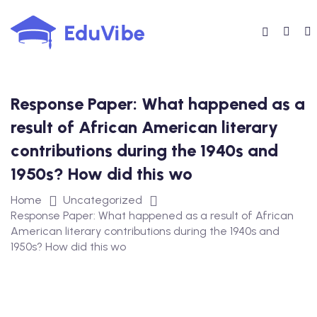
Skip
to
content
Response Paper: What happened as a
result of African American literary
contributions during the 1940s and
1950s? How did this wo
Home
Uncategorized
Response Paper: What happened as a result of African
American literary contributions during the 1940s and
1950s? How did this wo