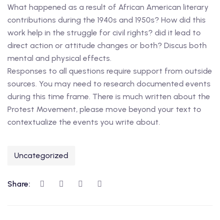
What happened as a result of African American literary
contributions during the 1940s and 1950s? How did this
work help in the struggle for civil rights? did it lead to
direct action or attitude changes or both? Discus both
mental and physical effects.
Responses to all questions require support from outside
sources. You may need to research documented events
during this time frame. There is much written about the
Protest Movement, please move beyond your text to
contextualize the events you write about.
Uncategorized
Share: