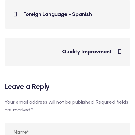
Foreign Language - Spanish
Quality Improvment
Leave a Reply
Your email address will not be published.
Required fields
are marked
*