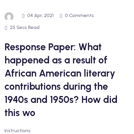
04 Apr, 2021
0 Comments
25 Secs Read
Response Paper: What
happened as a result of
African American literary
contributions during the
1940s and 1950s? How did
this wo
Instructions