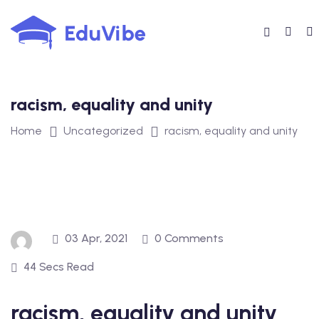
Skip
to
content
racism, equality and unity
Home
Uncategorized
racism, equality and unity
03 Apr, 2021
0 Comments
44 Secs Read
racism, equality and unity