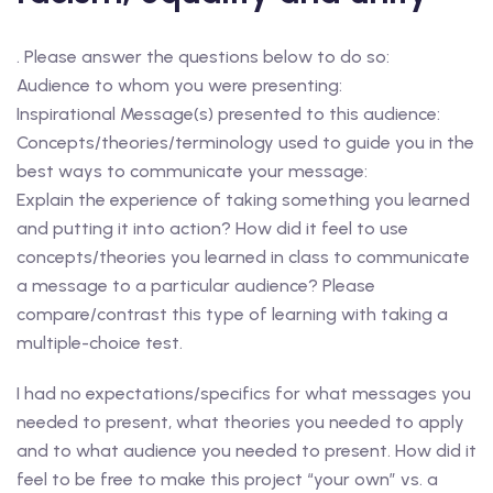
. Please answer the questions below to do so:
Audience to whom you were presenting:
Inspirational Message(s) presented to this audience:
Concepts/theories/terminology used to guide you in the
best ways to communicate your message:
Explain the experience of taking something you learned
and putting it into action? How did it feel to use
concepts/theories you learned in class to communicate
a message to a particular audience? Please
compare/contrast this type of learning with taking a
multiple-choice test.
I had no expectations/specifics for what messages you
needed to present, what theories you needed to apply
and to what audience you needed to present. How did it
feel to be free to make this project “your own” vs. a