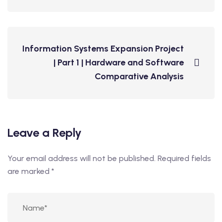
Information Systems Expansion Project
| Part 1 | Hardware and Software
Comparative Analysis
Leave a Reply
Your email address will not be published.
Required fields
are marked
*