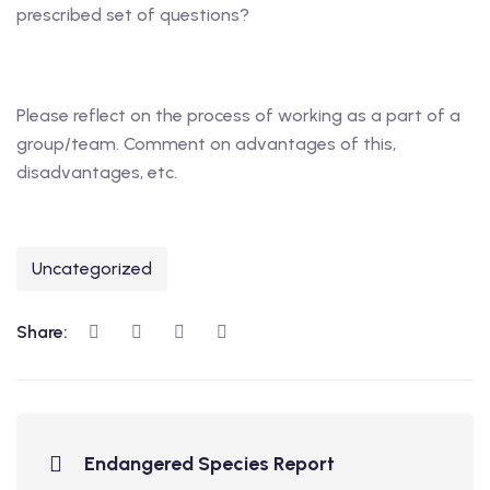
prescribed set of questions?
Please reflect on the process of working as a part of a
group/team. Comment on advantages of this,
disadvantages, etc.
Uncategorized
Share:
Endangered Species Report