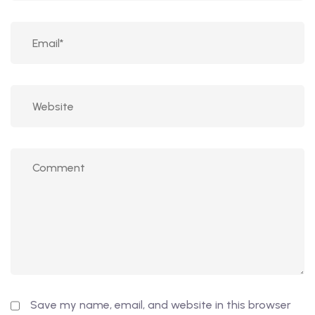
Save my name, email, and website in this browser