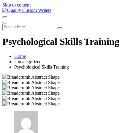
Skip to content
Psychological Skills Training
Home
Uncategorized
Psychological Skills Training