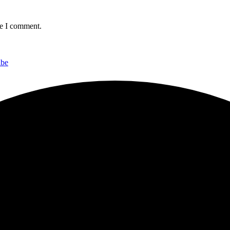
me I comment.
ibe