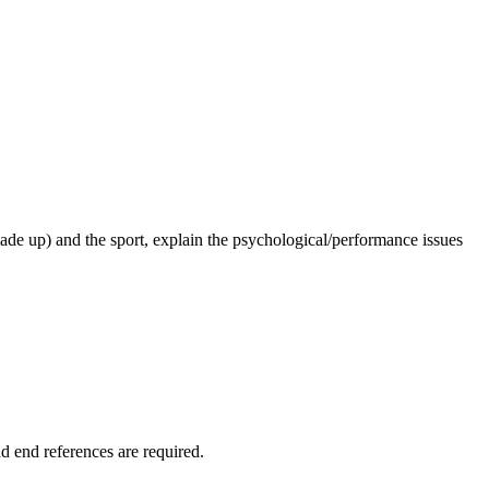
 made up) and the sport, explain the psychological/performance issues
d end references are required.