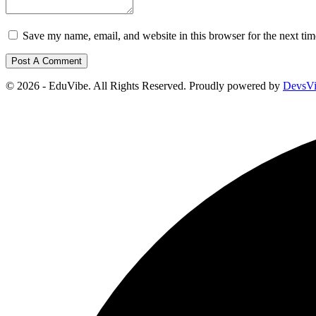
Save my name, email, and website in this browser for the next ti
© 2026 - EduVibe. All Rights Reserved. Proudly powered by
DevsV