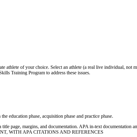
e athlete of your choice. Select an athlete (a real live individual, not
Skills Training Program to address these issues.
n the education phase, acquisition phase and practice phase.
 title page, margins, and documentation. APA in-text documentation an
T, WITH APA CITATIONS AND REFERENCES