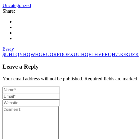
Uncategorized
Share:
Essay
$UHLQYHQWHGRUORFDOFXUUHQFLHVPRQH\":K\RUZK
Leave a Reply
Your email address will not be published.
Required fields are marked