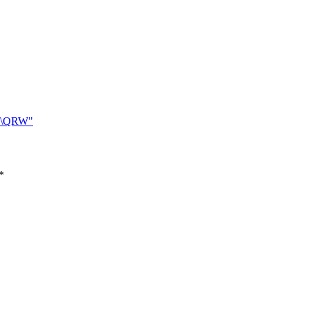
\QRW"
*