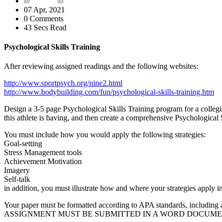
07 Apr, 2021
0 Comments
43 Secs Read
Psychological Skills Training
After reviewing assigned readings and the following websites:
http://www.sportpsych.org/nine2.html
http://www.bodybuilding.com/fun/psychological-skills-training.htm
Design a 3-5 page Psychological Skills Training program for a collegiat
this athlete is having, and then create a comprehensive Psychological 
You must include how you would apply the following strategies:
Goal-setting
Stress Management tools
Achievement Motivation
Imagery
Self-talk
in addition, you must illustrate how and where your strategies apply i
Your paper must be formatted according to APA standards, including a
ASSIGNMENT MUST BE SUBMITTED IN A WORD DOCUMEN