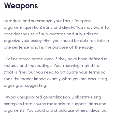
Weapons
Introduce and summarize your focus (purpose,
argument, question) early and clearly. You may want to
consider the use of sub-sections and sub-titles to
organize your essay. Hint: you should be able to state in
one sentence what is the purpose of the essay.
. Define major terms, even if they have been defined in
lectures and the readings. Your meaning may differ
(that is fine), but you need to articulate your terms so
that the reader knows exactly what you are discussing,
arguing, or suggesting.
. Avoid unsupported generalization. Elaborate using
examples from course materials to support ideas and
arguments. You could and should use others’ ideas, but