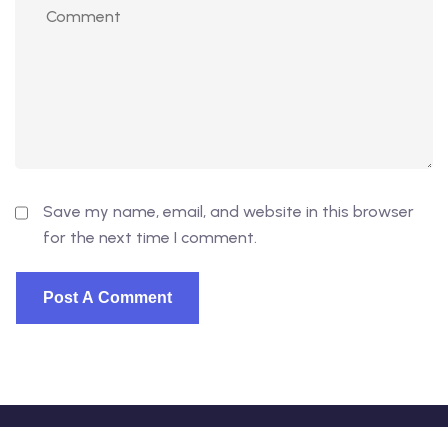
Save my name, email, and website in this browser
for the next time I comment.
© 2026 - EduVibe. All Rights Reserved. Proudly powered