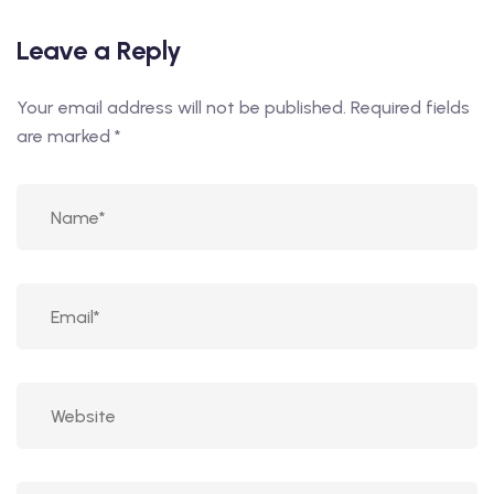
Leave a Reply
Your email address will not be published.
Required fields
are marked
*