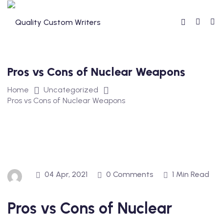
Skip
to
content
Pros vs Cons of Nuclear Weapons
Home
Uncategorized
Pros vs Cons of Nuclear Weapons
04 Apr, 2021
0 Comments
1 Min Read
Pros vs Cons of Nuclear