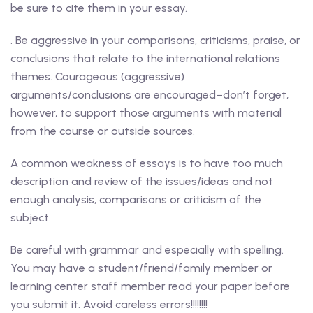
be sure to cite them in your essay.
. Be aggressive in your comparisons, criticisms, praise, or
conclusions that relate to the international relations
themes. Courageous (aggressive)
arguments/conclusions are encouraged–don’t forget,
however, to support those arguments with material
from the course or outside sources.
A common weakness of essays is to have too much
description and review of the issues/ideas and not
enough analysis, comparisons or criticism of the
subject.
Be careful with grammar and especially with spelling.
You may have a student/friend/family member or
learning center staff member read your paper before
you submit it. Avoid careless errors!!!!!!!!