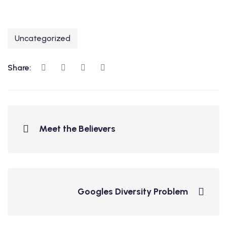
Uncategorized
Share:
Meet the Believers
Googles Diversity Problem