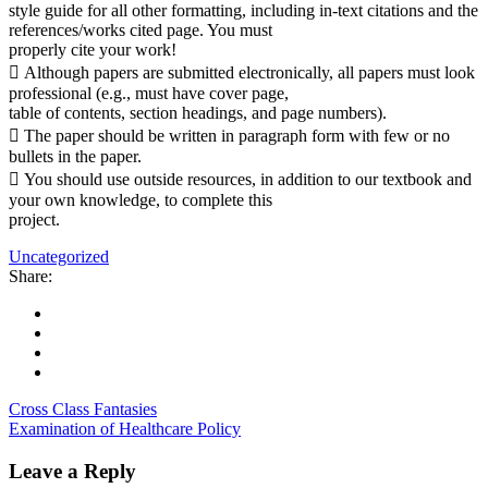
style guide for all other formatting, including in-text citations and the
references/works cited page. You must
properly cite your work!
 Although papers are submitted electronically, all papers must look
professional (e.g., must have cover page,
table of contents, section headings, and page numbers).
 The paper should be written in paragraph form with few or no
bullets in the paper.
 You should use outside resources, in addition to our textbook and
your own knowledge, to complete this
project.
Uncategorized
Share:
Cross Class Fantasies
Examination of Healthcare Policy
Leave a Reply