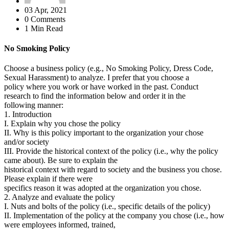
03 Apr, 2021
0 Comments
1 Min Read
No Smoking Policy
Choose a business policy (e.g., No Smoking Policy, Dress Code,
Sexual Harassment) to analyze. I prefer that you choose a
policy where you work or have worked in the past. Conduct
research to find the information below and order it in the
following manner:
1. Introduction
I. Explain why you chose the policy
II. Why is this policy important to the organization your chose
and/or society
III. Provide the historical context of the policy (i.e., why the policy
came about). Be sure to explain the
historical context with regard to society and the business you chose.
Please explain if there were
specifics reason it was adopted at the organization you chose.
2. Analyze and evaluate the policy
I. Nuts and bolts of the policy (i.e., specific details of the policy)
II. Implementation of the policy at the company you chose (i.e., how
were employees informed, trained,