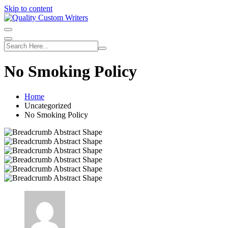
Skip to content
No Smoking Policy
Home
Uncategorized
No Smoking Policy