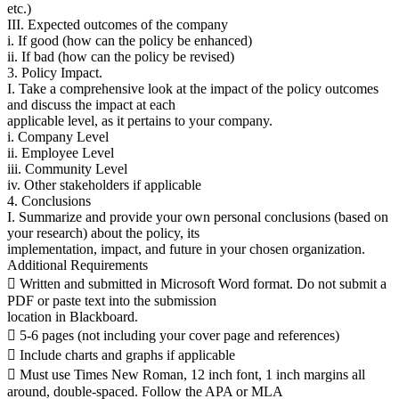
etc.)
III. Expected outcomes of the company
i. If good (how can the policy be enhanced)
ii. If bad (how can the policy be revised)
3. Policy Impact.
I. Take a comprehensive look at the impact of the policy outcomes
and discuss the impact at each
applicable level, as it pertains to your company.
i. Company Level
ii. Employee Level
iii. Community Level
iv. Other stakeholders if applicable
4. Conclusions
I. Summarize and provide your own personal conclusions (based on
your research) about the policy, its
implementation, impact, and future in your chosen organization.
Additional Requirements
 Written and submitted in Microsoft Word format. Do not submit a
PDF or paste text into the submission
location in Blackboard.
 5-6 pages (not including your cover page and references)
 Include charts and graphs if applicable
 Must use Times New Roman, 12 inch font, 1 inch margins all
around, double-spaced. Follow the APA or MLA