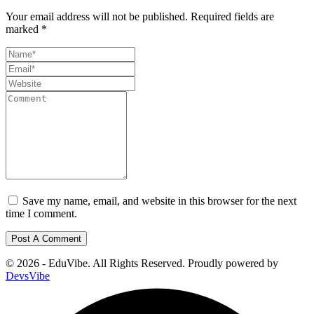
Your email address will not be published.
Required fields are
marked
*
Save my name, email, and website in this browser for the next
time I comment.
© 2026 - EduVibe. All Rights Reserved. Proudly powered by
DevsVibe