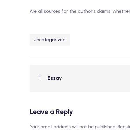
Are all sources for the author’s claims, wheth
Uncategorized
Essay
Leave a Reply
Your email address will not be published.
Requi