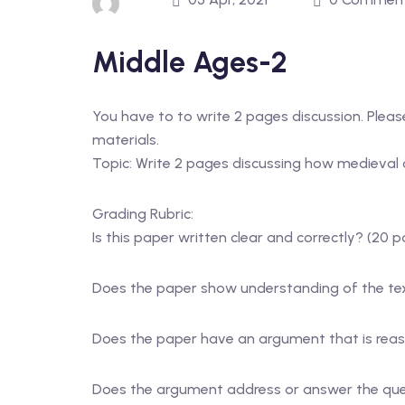
Middle Ages-2
You have to to write 2 pages discussion. Please 
materials.
Topic: Write 2 pages discussing how medieval cr
Grading Rubric:
Is this paper written clear and correctly? (20 p
Does the paper show understanding of the tex
Does the paper have an argument that is reaso
Does the argument address or answer the ques