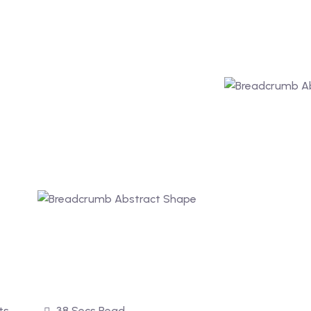
ts
38 Secs Read