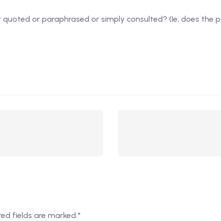
er quoted or paraphrased or simply consulted? (Ie, does the 
red fields are marked
*