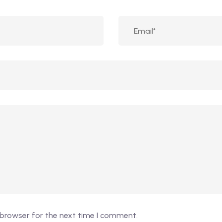
 browser for the next time I comment.