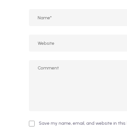
Save my name, email, and website in this