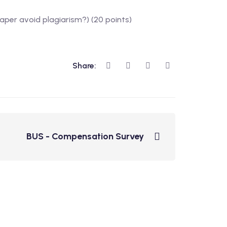
paper avoid plagiarism?) (20 points)
Share:
BUS - Compensation Survey