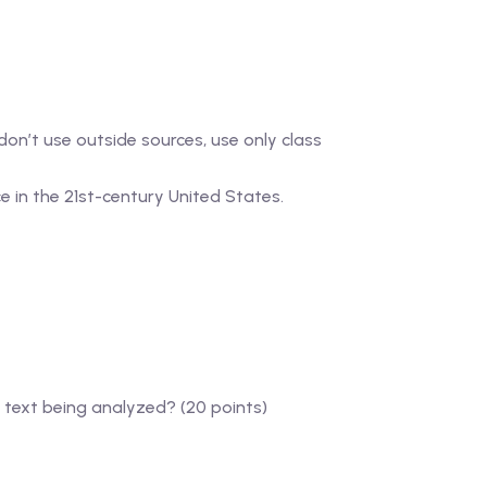
 don’t use outside sources, use only class
ce in the 21st-century United States.
 text being analyzed? (20 points)