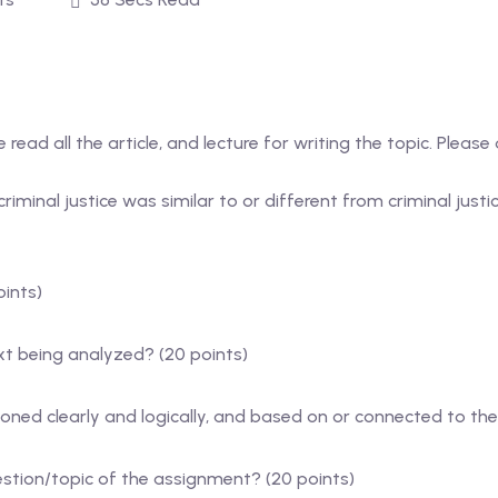
read all the article, and lecture for writing the topic. Please
iminal justice was similar to or different from criminal justi
oints)
t being analyzed? (20 points)
ned clearly and logically, and based on or connected to the
tion/topic of the assignment? (20 points)