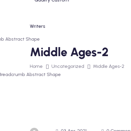
Skip
to
content
Middle Ages-2
Home
Uncategorized
Middle Ages-2
03 Apr, 2021
0 Commen