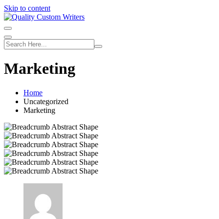
Skip to content
Marketing
Home
Uncategorized
Marketing