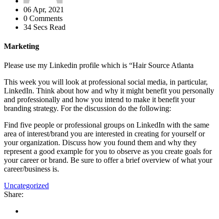
06 Apr, 2021
0 Comments
34 Secs Read
Marketing
Please use my Linkedin profile which is “Hair Source Atlanta
This week you will look at professional social media, in particular,
LinkedIn. Think about how and why it might benefit you personally
and professionally and how you intend to make it benefit your
branding strategy. For the discussion do the following:
Find five people or professional groups on LinkedIn with the same
area of interest/brand you are interested in creating for yourself or
your organization. Discuss how you found them and why they
represent a good example for you to observe as you create goals for
your career or brand. Be sure to offer a brief overview of what your
career/business is.
Uncategorized
Share: