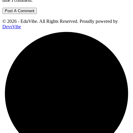
time I comment.
© 2026 - EduVibe. All Rights Reserved. Proudly powered by
DevsVibe