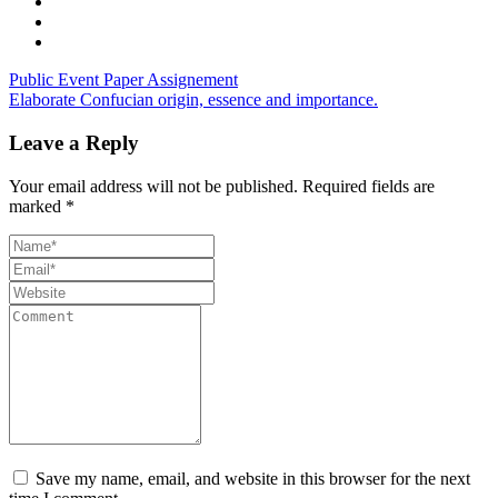
Public Event Paper Assignement
Elaborate Confucian origin, essence and importance.
Leave a Reply
Your email address will not be published.
Required fields are
marked
*
Save my name, email, and website in this browser for the next