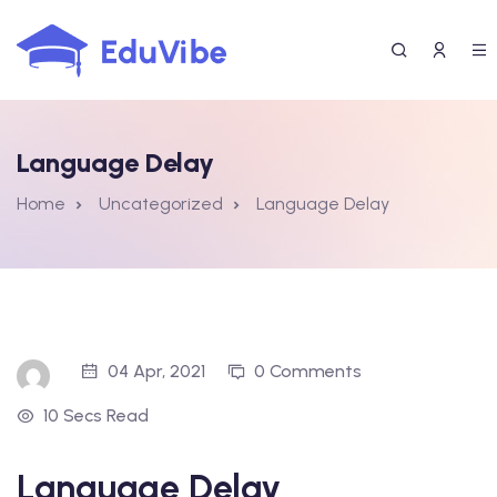
Skip
to
content
Language Delay
Home
Uncategorized
Language Delay
04 Apr, 2021
0 Comments
10 Secs Read
Language Delay