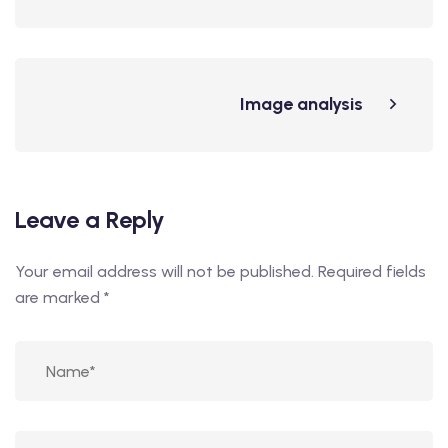
Image analysis
Leave a Reply
Your email address will not be published.
Required fields
are marked
*