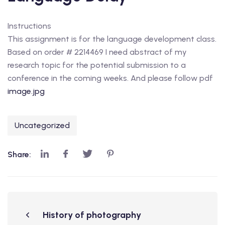
Instructions
This assignment is for the language development class.
Based on order # 2214469 I need abstract of my
research topic for the potential submission to a
conference in the coming weeks. And please follow pdf
image.jpg
Uncategorized
Share:
History of photography