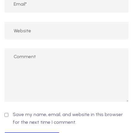
Save my name, email, and website in this browser
for the next time I comment.