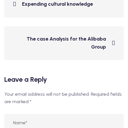
Expending cultural knowledge
The case Analysis for the Alibaba
Group
Leave a Reply
Your email address will not be published.
Required fields
are marked
*