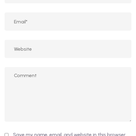
Save my name, email, and website in this browser