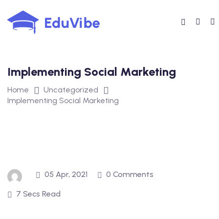
Skip
to
content
Implementing Social Marketing
Home
Uncategorized
Implementing Social Marketing
05 Apr, 2021
0 Comments
7 Secs Read