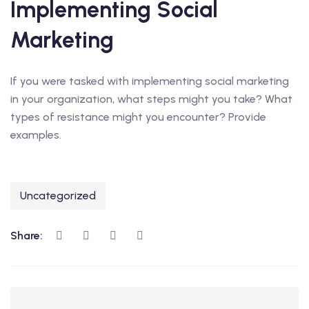
Implementing Social
Marketing
If you were tasked with implementing social marketing
in your organization, what steps might you take? What
types of resistance might you encounter? Provide
examples.
Uncategorized
Share: