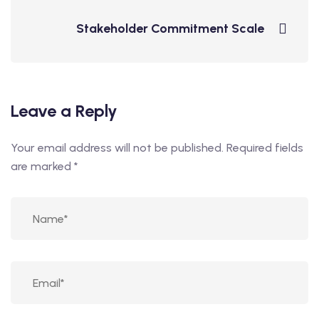
Stakeholder Commitment Scale
Leave a Reply
Your email address will not be published.
Required fields
are marked
*