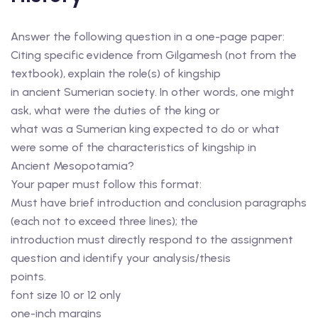
Answer the following question in a one-page paper:
Citing specific evidence from Gilgamesh (not from the
textbook), explain the role(s) of kingship
in ancient Sumerian society. In other words, one might
ask, what were the duties of the king or
what was a Sumerian king expected to do or what
were some of the characteristics of kingship in
Ancient Mesopotamia?
Your paper must follow this format:
Must have brief introduction and conclusion paragraphs
(each not to exceed three lines); the
introduction must directly respond to the assignment
question and identify your analysis/thesis
points.
font size 10 or 12 only
one-inch margins