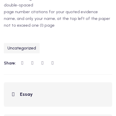
double-spaced
page number citations for your quoted evidence
name, and only your name, at the top left of the paper
not to exceed one (1) page
Uncategorized
Share:
Essay