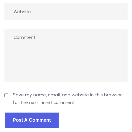
Save my name, email, and website in this browser
for the next time I comment.