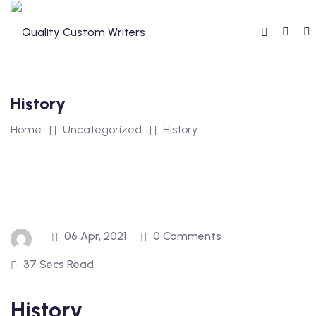
Skip
to
content
History
Home
Uncategorized
History
06 Apr, 2021
0 Comments
37 Secs Read
History