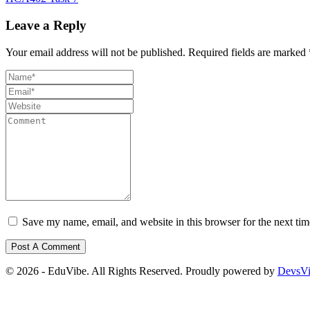
Leave a Reply
Your email address will not be published.
Required fields are marked
Save my name, email, and website in this browser for the next ti
© 2026 - EduVibe. All Rights Reserved. Proudly powered by
DevsV