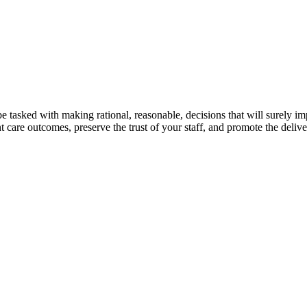
 tasked with making rational, reasonable, decisions that will surely impa
nt care outcomes, preserve the trust of your staff, and promote the deliver