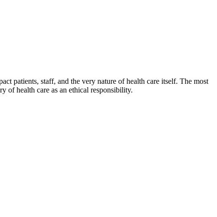
ct patients, staff, and the very nature of health care itself. The most
y of health care as an ethical responsibility.