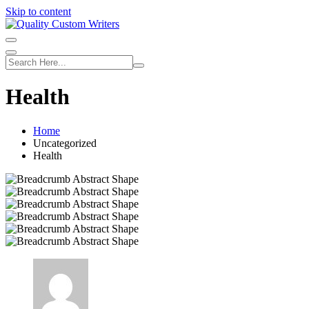
Skip to content
Health
Home
Uncategorized
Health