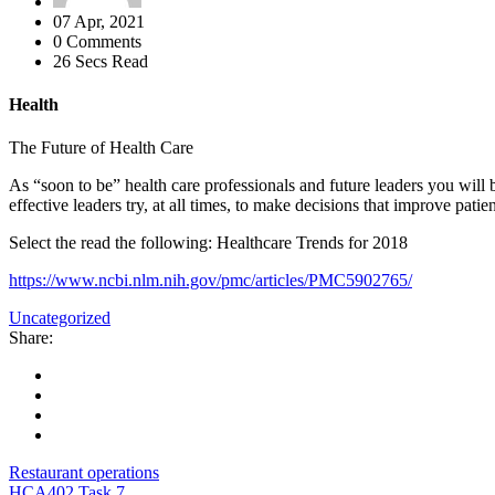
07 Apr, 2021
0 Comments
26 Secs Read
Health
The Future of Health Care
As “soon to be” health care professionals and future leaders you will be
effective leaders try, at all times, to make decisions that improve patie
Select the read the following: Healthcare Trends for 2018
https://www.ncbi.nlm.nih.gov/pmc/articles/PMC5902765/
Uncategorized
Share:
Restaurant operations
HCA402 Task 7