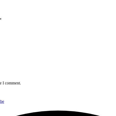
*
me I comment.
ibe