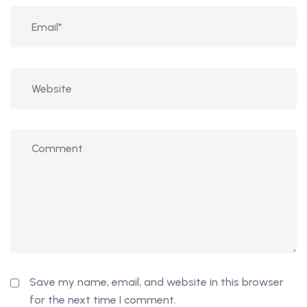
Save my name, email, and website in this browser
for the next time I comment.