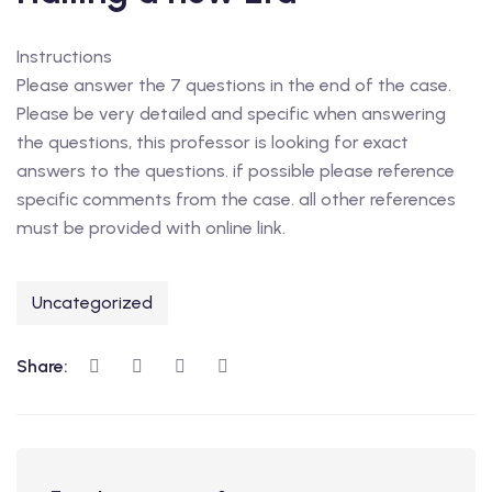
Instructions
Please answer the 7 questions in the end of the case.
Please be very detailed and specific when answering
the questions, this professor is looking for exact
answers to the questions. if possible please reference
specific comments from the case. all other references
must be provided with online link.
Uncategorized
Share: