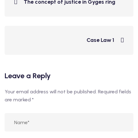
The concept of justice in Gyges ring
Case Law 1
Leave a Reply
Your email address will not be published.
Required fields
are marked
*