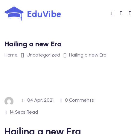
Skip
to
content
Hailing a new Era
Home
Uncategorized
Hailing a new Era
04 Apr, 2021
0 Comments
14 Secs Read
Hailing a new Era