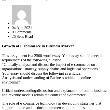
04 Apr, 2021
0 Comments
26 Secs Read
Growth of E commerce in Business Market
This assignment is a 2500-word essay. Your essay should meet the
requirements of the following question:
“Critically analyse and discuss the impact of e-commerce on
organisational strategy, supply chains and logistical operations.”
Your essay should discuss the following as a guide:
Analysis and understanding of Business within the online
environment
Critical understanding/discussion and explanation of online business
and revenue models within the context of e-commerce.
The role of e-commerce technology in developing strategies that
support unique and distinct e-commerce opportunities.