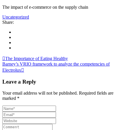
The impact of e-commerce on the supply chain
Uncategorized
Share:
The Importance of Eating Healthy
Barney’s VRIO framework to analyze the competencies of
Electrolux
Leave a Reply
Your email address will not be published.
Required fields are
marked
*