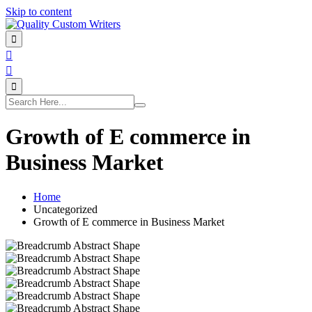
Skip to content
Growth of E commerce in
Business Market
Home
Uncategorized
Growth of E commerce in Business Market