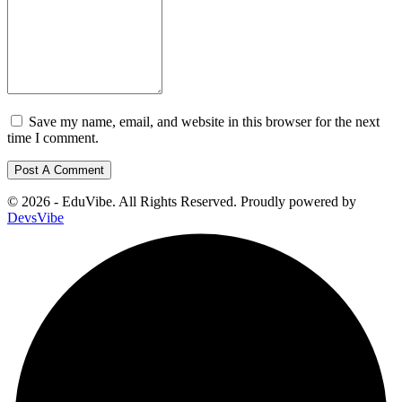
Save my name, email, and website in this browser for the next
time I comment.
© 2026 - EduVibe. All Rights Reserved. Proudly powered by
DevsVibe