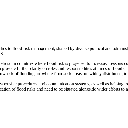
aches to flood-risk management, shaped by diverse political and admini
MS:
icial in countries where flood risk is projected to increase. Lessons 
ovide further clarity on roles and responsibilities at times of flood e
w risk of flooding, or where flood-risk areas are widely distributed, to 
, responsive procedures and communication systems, as well as helping t
ion of flood risks and need to be situated alongside wider efforts to n