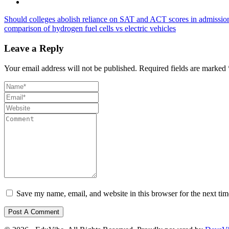
Should colleges abolish reliance on SAT and ACT scores in admissio
comparison of hydrogen fuel cells vs electric vehicles
Leave a Reply
Your email address will not be published.
Required fields are marked
Save my name, email, and website in this browser for the next ti