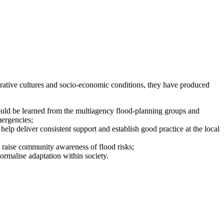
strative cultures and socio-economic conditions, they have produced
could be learned from the multiagency flood-planning groups and
mergencies;
help deliver consistent support and establish good practice at the local
o raise community awareness of flood risks;
ormalise adaptation within society.