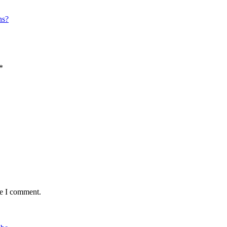
ns?
*
me I comment.