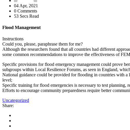
04 Apr, 2021
0 Comments
53 Secs Read
Flood Management
Instructions
Could you, please, paraphrase them for me?
Although the researchers found that all countries had different appro
some common recommendations to improve the effectiveness of FE
Specific provisions for flood emergency management could prove benef
subgroups within Local Resilience Forums, as seen in England, which pr
National guidance could be provided for flooding in countries with a lo
level;
Specific training for flood emergencies is necessary to test planning
Efforts to encourage community preparedness require better communicat
Uncategorized
Share: