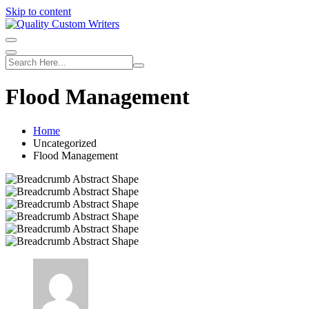
Skip to content
Flood Management
Home
Uncategorized
Flood Management