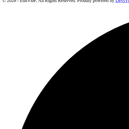
© 2026 - EduVibe. All Rights Reserved. Proudly powered by
DevsV