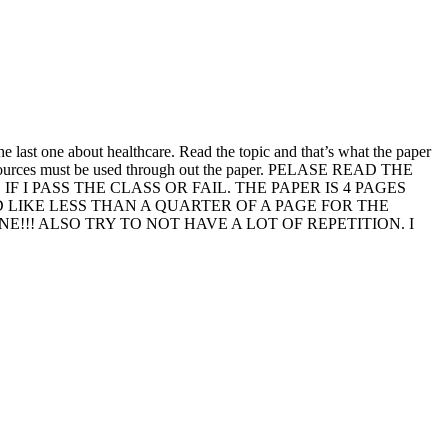
he last one about healthcare. Read the topic and that’s what the paper
he 5 sources must be used through out the paper. PELASE READ THE
I PASS THE CLASS OR FAIL. THE PAPER IS 4 PAGES
D LIKE LESS THAN A QUARTER OF A PAGE FOR THE
!! ALSO TRY TO NOT HAVE A LOT OF REPETITION. I