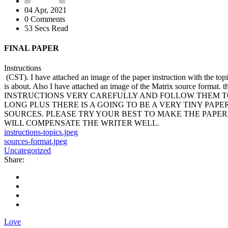
04 Apr, 2021
0 Comments
53 Secs Read
FINAL PAPER
Instructions
(CST). I have attached an image of the paper instruction with the topic
is about. Also I have attached an image of the Matrix source format
INSTRUCTIONS VERY CAREFULLY AND FOLLOW THEM TO TH
LONG PLUS THERE IS A GOING TO BE A VERY TINY PAPE
SOURCES. PLEASE TRY YOUR BEST TO MAKE THE PAPER 
WILL COMPENSATE THE WRITER WELL.
instructions-topics.jpeg
sources-format.jpeg
Uncategorized
Share:
Love