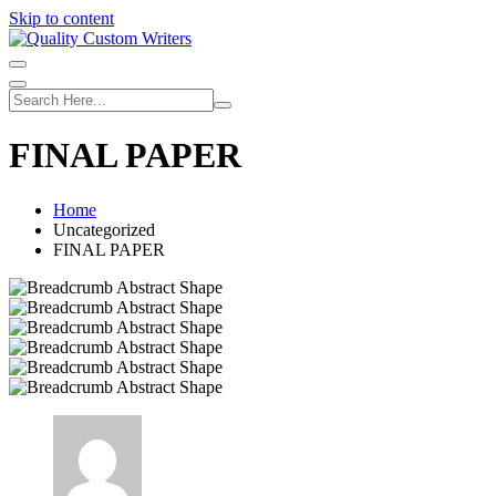
Skip to content
FINAL PAPER
Home
Uncategorized
FINAL PAPER