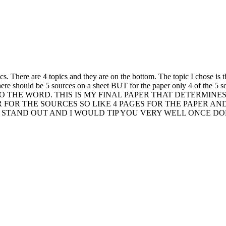
s. There are 4 topics and they are on the bottom. The topic I chose is t
. there should be 5 sources on a sheet BUT for the paper only 4 of t
E WORD. THIS IS MY FINAL PAPER THAT DETERMINES IF 
R FOR THE SOURCES SO LIKE 4 PAGES FOR THE PAPER AN
STAND OUT AND I WOULD TIP YOU VERY WELL ONCE DONE!