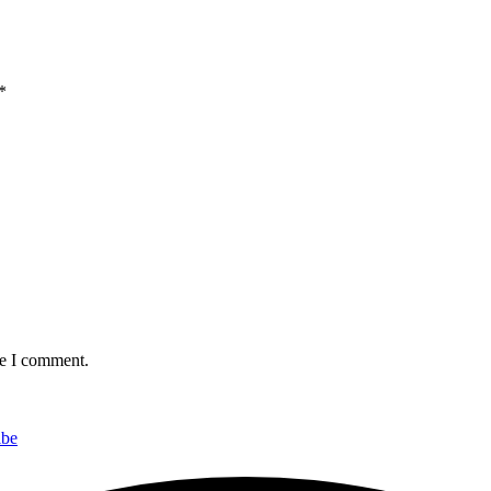
*
me I comment.
ibe