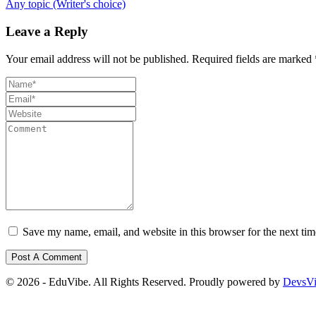
Any topic (Writer's choice)
Leave a Reply
Your email address will not be published.
Required fields are marked
Save my name, email, and website in this browser for the next ti
© 2026 - EduVibe. All Rights Reserved. Proudly powered by
DevsV