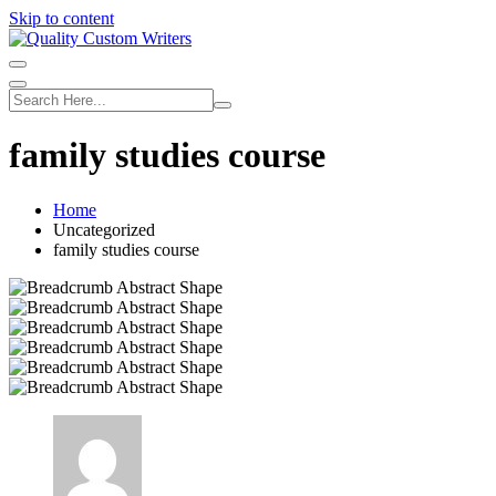
Skip to content
family studies course
Home
Uncategorized
family studies course