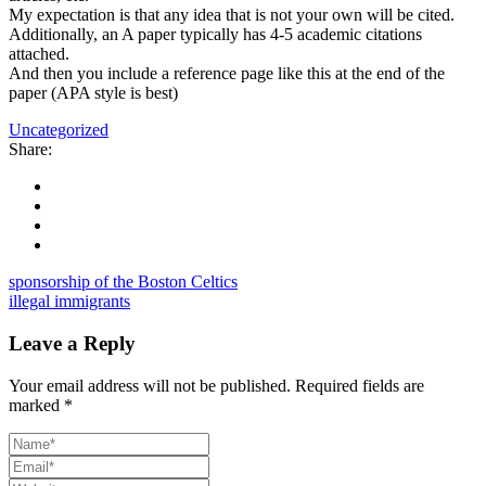
My expectation is that any idea that is not your own will be cited.
Additionally, an A paper typically has 4-5 academic citations
attached.
And then you include a reference page like this at the end of the
paper (APA style is best)
Uncategorized
Share:
sponsorship of the Boston Celtics
illegal immigrants
Leave a Reply
Your email address will not be published.
Required fields are
marked
*