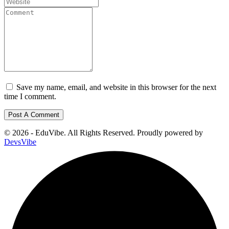
Save my name, email, and website in this browser for the next
time I comment.
© 2026 - EduVibe. All Rights Reserved. Proudly powered by
DevsVibe