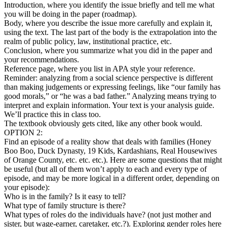
Introduction, where you identify the issue briefly and tell me what
you will be doing in the paper (roadmap).
Body, where you describe the issue more carefully and explain it,
using the text. The last part of the body is the extrapolation into the
realm of public policy, law, institutional practice, etc.
Conclusion, where you summarize what you did in the paper and
your recommendations.
Reference page, where you list in APA style your reference.
Reminder: analyzing from a social science perspective is different
than making judgements or expressing feelings, like “our family has
good morals,” or “he was a bad father.” Analyzing means trying to
interpret and explain information. Your text is your analysis guide.
We’ll practice this in class too.
The textbook obviously gets cited, like any other book would.
OPTION 2:
Find an episode of a reality show that deals with families (Honey
Boo Boo, Duck Dynasty, 19 Kids, Kardashians, Real Housewives
of Orange County, etc. etc. etc.). Here are some questions that might
be useful (but all of them won’t apply to each and every type of
episode, and may be more logical in a different order, depending on
your episode):
Who is in the family? Is it easy to tell?
What type of family structure is there?
What types of roles do the individuals have? (not just mother and
sister, but wage-earner, caretaker, etc.?). Exploring gender roles here