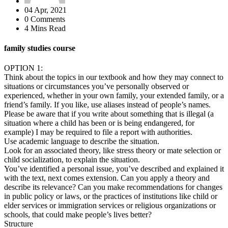
04 Apr, 2021
0 Comments
4 Mins Read
family studies course
OPTION 1:
Think about the topics in our textbook and how they may connect to
situations or circumstances you’ve personally observed or
experienced, whether in your own family, your extended family, or a
friend’s family. If you like, use aliases instead of people’s names.
Please be aware that if you write about something that is illegal (a
situation where a child has been or is being endangered, for
example) I may be required to file a report with authorities.
Use academic language to describe the situation.
Look for an associated theory, like stress theory or mate selection or
child socialization, to explain the situation.
You’ve identified a personal issue, you’ve described and explained it
with the text, next comes extension. Can you apply a theory and
describe its relevance? Can you make recommendations for changes
in public policy or laws, or the practices of institutions like child or
elder services or immigration services or religious organizations or
schools, that could make people’s lives better?
Structure