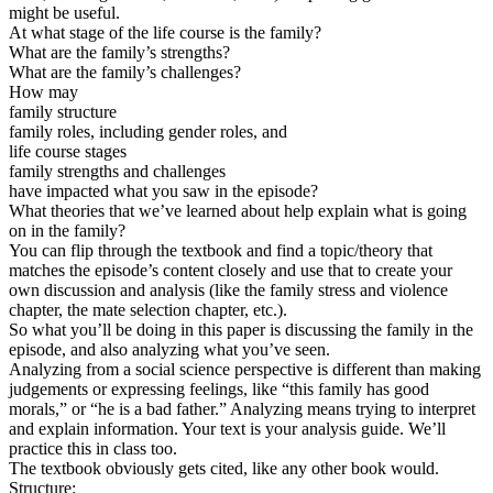
might be useful.
At what stage of the life course is the family?
What are the family’s strengths?
What are the family’s challenges?
How may
family structure
family roles, including gender roles, and
life course stages
family strengths and challenges
have impacted what you saw in the episode?
What theories that we’ve learned about help explain what is going
on in the family?
You can flip through the textbook and find a topic/theory that
matches the episode’s content closely and use that to create your
own discussion and analysis (like the family stress and violence
chapter, the mate selection chapter, etc.).
So what you’ll be doing in this paper is discussing the family in the
episode, and also analyzing what you’ve seen.
Analyzing from a social science perspective is different than making
judgements or expressing feelings, like “this family has good
morals,” or “he is a bad father.” Analyzing means trying to interpret
and explain information. Your text is your analysis guide. We’ll
practice this in class too.
The textbook obviously gets cited, like any other book would.
Structure: