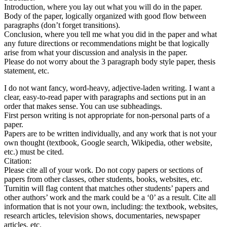
Introduction, where you lay out what you will do in the paper.
Body of the paper, logically organized with good flow between
paragraphs (don’t forget transitions).
Conclusion, where you tell me what you did in the paper and what
any future directions or recommendations might be that logically
arise from what your discussion and analysis in the paper.
Please do not worry about the 3 paragraph body style paper, thesis
statement, etc.
I do not want fancy, word-heavy, adjective-laden writing. I want a
clear, easy-to-read paper with paragraphs and sections put in an
order that makes sense. You can use subheadings.
First person writing is not appropriate for non-personal parts of a
paper.
Papers are to be written individually, and any work that is not your
own thought (textbook, Google search, Wikipedia, other website,
etc.) must be cited.
Citation:
Please cite all of your work. Do not copy papers or sections of
papers from other classes, other students, books, websites, etc.
Turnitin will flag content that matches other students’ papers and
other authors’ work and the mark could be a ‘0’ as a result. Cite all
information that is not your own, including: the textbook, websites,
research articles, television shows, documentaries, newspaper
articles, etc.