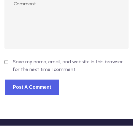
Save my name, email, and website in this browser
for the next time I comment.
© 2026 - EduVibe. All Rights Reserved. Proudly powered