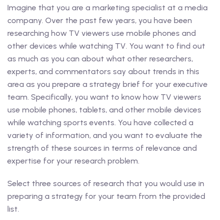
Imagine that you are a marketing specialist at a media
company. Over the past few years, you have been
researching how TV viewers use mobile phones and
other devices while watching TV. You want to find out
as much as you can about what other researchers,
experts, and commentators say about trends in this
area as you prepare a strategy brief for your executive
team. Specifically, you want to know how TV viewers
use mobile phones, tablets, and other mobile devices
while watching sports events. You have collected a
variety of information, and you want to evaluate the
strength of these sources in terms of relevance and
expertise for your research problem.
Select three sources of research that you would use in
preparing a strategy for your team from the provided
list.