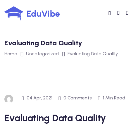
Skip
to
content
Evaluating Data Quality
Home
Uncategorized
Evaluating Data Quality
04 Apr, 2021
0 Comments
1 Min Read
Evaluating Data Quality