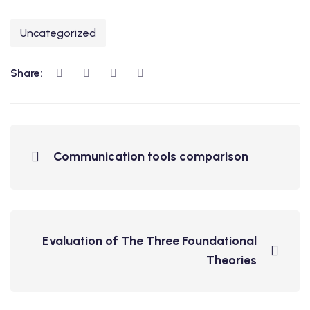
Uncategorized
Share:
Communication tools comparison
Evaluation of The Three Foundational
Theories