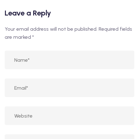
Leave a Reply
Your email address will not be published.
Required fields
are marked
*