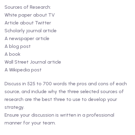
Sources of Research:
White paper about TV
Article about Twitter
Scholarly journal article
A newspaper article
A blog post
A book
Wall Street Journal article
A Wikipedia post
Discuss in 525 to 700 words the pros and cons of each
source, and include why the three selected sources of
research are the best three to use to develop your
strategy.
Ensure your discussion is written in a professional
manner for your team.