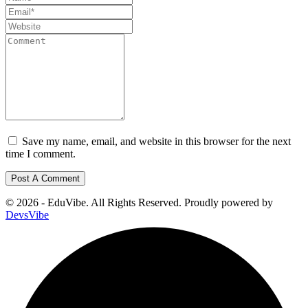
Save my name, email, and website in this browser for the next
time I comment.
© 2026 - EduVibe. All Rights Reserved. Proudly powered by
DevsVibe