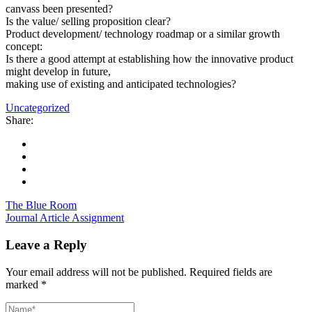
canvass been presented?
Is the value/ selling proposition clear?
Product development/ technology roadmap or a similar growth
concept:
Is there a good attempt at establishing how the innovative product
might develop in future,
making use of existing and anticipated technologies?
Uncategorized
Share:
The Blue Room
Journal Article Assignment
Leave a Reply
Your email address will not be published.
Required fields are
marked
*