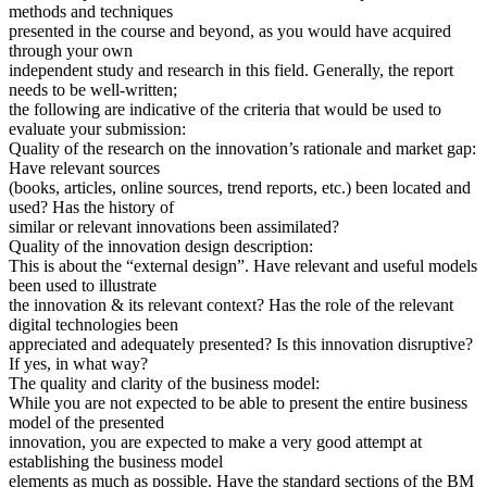
methods and techniques
presented in the course and beyond, as you would have acquired
through your own
independent study and research in this field. Generally, the report
needs to be well-written;
the following are indicative of the criteria that would be used to
evaluate your submission:
Quality of the research on the innovation’s rationale and market gap:
Have relevant sources
(books, articles, online sources, trend reports, etc.) been located and
used? Has the history of
similar or relevant innovations been assimilated?
Quality of the innovation design description:
This is about the “external design”. Have relevant and useful models
been used to illustrate
the innovation & its relevant context? Has the role of the relevant
digital technologies been
appreciated and adequately presented? Is this innovation disruptive?
If yes, in what way?
The quality and clarity of the business model:
While you are not expected to be able to present the entire business
model of the presented
innovation, you are expected to make a very good attempt at
establishing the business model
elements as much as possible. Have the standard sections of the BM