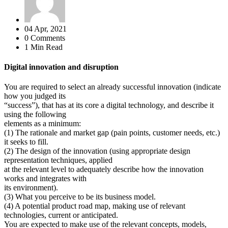
04 Apr, 2021
0 Comments
1 Min Read
Digital innovation and disruption
You are required to select an already successful innovation (indicate
how you judged its
“success”), that has at its core a digital technology, and describe it
using the following
elements as a minimum:
(1) The rationale and market gap (pain points, customer needs, etc.)
it seeks to fill.
(2) The design of the innovation (using appropriate design
representation techniques, applied
at the relevant level to adequately describe how the innovation
works and integrates with
its environment).
(3) What you perceive to be its business model.
(4) A potential product road map, making use of relevant
technologies, current or anticipated.
You are expected to make use of the relevant concepts, models,