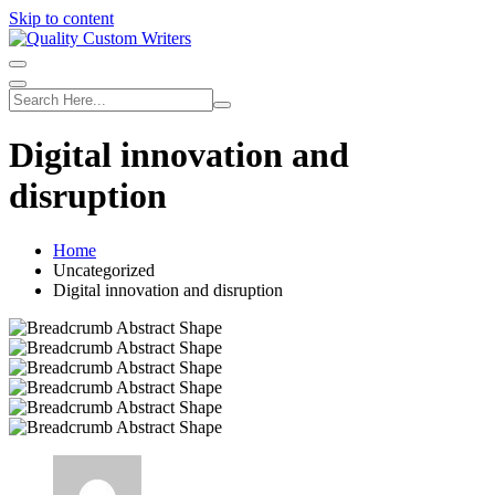
Skip to content
Digital innovation and
disruption
Home
Uncategorized
Digital innovation and disruption