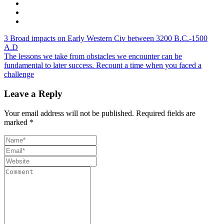
3 Broad impacts on Early Western Civ between 3200 B.C.-1500
A.D
The lessons we take from obstacles we encounter can be
fundamental to later success. Recount a time when you faced a
challenge
Leave a Reply
Your email address will not be published.
Required fields are
marked
*