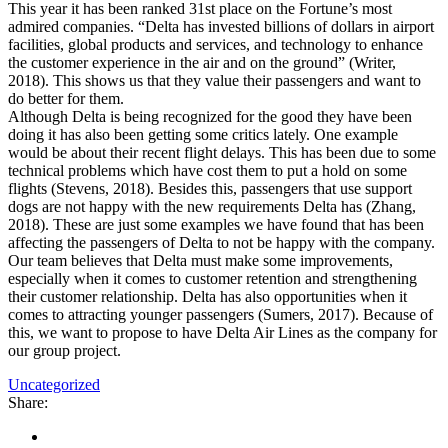
This year it has been ranked 31st place on the Fortune’s most
admired companies. “Delta has invested billions of dollars in airport
facilities, global products and services, and technology to enhance
the customer experience in the air and on the ground” (Writer,
2018). This shows us that they value their passengers and want to
do better for them.
Although Delta is being recognized for the good they have been
doing it has also been getting some critics lately. One example
would be about their recent flight delays. This has been due to some
technical problems which have cost them to put a hold on some
flights (Stevens, 2018). Besides this, passengers that use support
dogs are not happy with the new requirements Delta has (Zhang,
2018). These are just some examples we have found that has been
affecting the passengers of Delta to not be happy with the company.
Our team believes that Delta must make some improvements,
especially when it comes to customer retention and strengthening
their customer relationship. Delta has also opportunities when it
comes to attracting younger passengers (Sumers, 2017). Because of
this, we want to propose to have Delta Air Lines as the company for
our group project.
Uncategorized
Share: