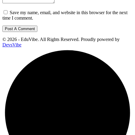
Save my name, email, and website in this browser for the next
time I comment.
© 2026 - EduVibe. All Rights Reserved. Proudly powered by
DevsVibe