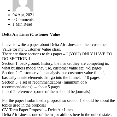
04 Apr, 2021
0 Comments
1 Min Read
Delta Air Lines (Customer Value
I have to write a paper about Delta Air Lines and their customer
Value for my Customer Value class.
There are three sections to this paper – I (YOU) ONLY HAVE TO
DO SECTION 1:
Section 1: background, history, the market they are competing in,
what business model they use, customer value etc. 4-5 pages
Section 2: Customer value analysis: use customer value funnel,
basically create elements that go into the funnel. – 10 pages
Section 3: a set of recommendations (minimum of 6
recommendations). – about 5 pages
I need 5 references (some of them should be journals)
For the paper I submitted a proposal so section 1 should be about the
topics used in the proposal
CV Term Paper Proposal – Delta Air Lines
Delta Air Lines is one of the major airlines here in the united states.