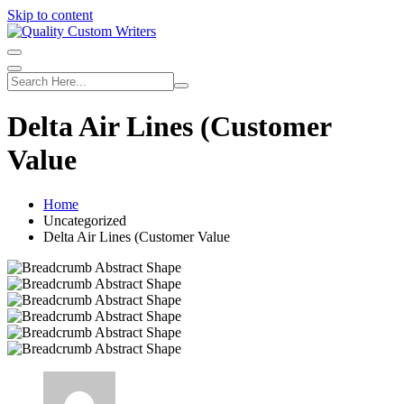
Skip to content
Delta Air Lines (Customer
Value
Home
Uncategorized
Delta Air Lines (Customer Value