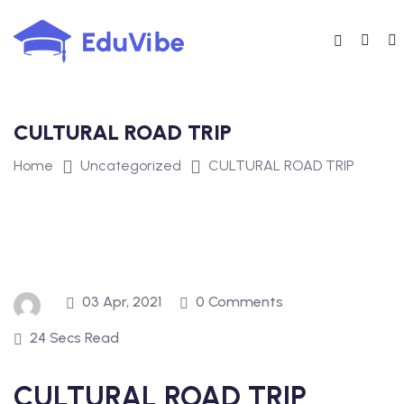
Skip
to
content
CULTURAL ROAD TRIP
Home
Uncategorized
CULTURAL ROAD TRIP
03 Apr, 2021
0 Comments
24 Secs Read
CULTURAL ROAD TRIP