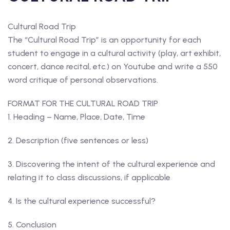
Cultural Road Trip
The “Cultural Road Trip” is an opportunity for each
student to engage in a cultural activity (play, art exhibit,
concert, dance recital, etc.) on Youtube and write a 550
word critique of personal observations.
FORMAT FOR THE CULTURAL ROAD TRIP
1. Heading – Name, Place, Date, Time
2. Description (five sentences or less)
3. Discovering the intent of the cultural experience and
relating it to class discussions, if applicable
4. Is the cultural experience successful?
5. Conclusion