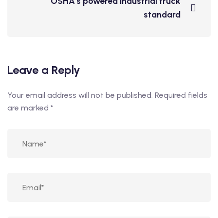
OSHA's powered industrial truck
standard
Leave a Reply
Your email address will not be published.
Required fields
are marked
*