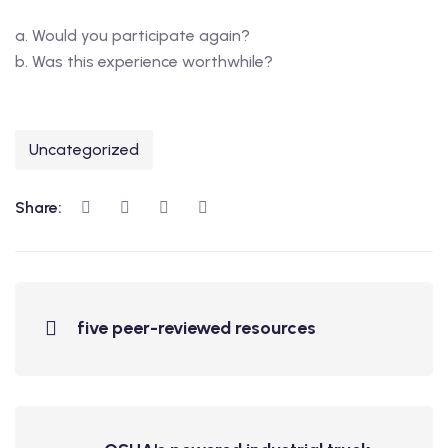
a. Would you participate again?
b. Was this experience worthwhile?
Uncategorized
Share:
five peer-reviewed resources