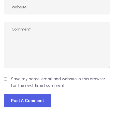
Save my name, email, and website in this browser
for the next time I comment.