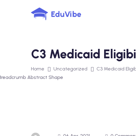
Skip
to
content
C3 Medicaid Eligibi
Home
Uncategorized
C3 Medicaid Eligib
06 Apr, 2021
0 Commen