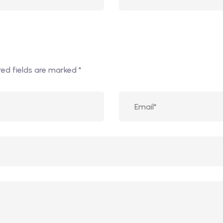
red fields are marked
*