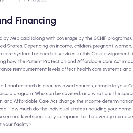
 and Financing
ed by Medicaid (along with coverage by the SCHIP programs),
ted States. Depending on income, children, pregnant women, pa
th care system for needed services. In this Case assignment, ben
uding how the Patient Protection and Affordable Care Act i
urance reimbursement levels affect health care systems and
dditional research in peer-reviewed sources, complete your 
Medicaid program. Who can be covered, and what are the speci
tion and Affordable Care Act change the income determinat
ced. How much do the individual states (including your home 
rsement level specifically compares to the average reimbur
 your facility?