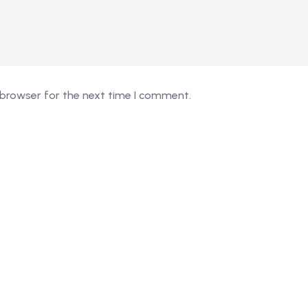
 browser for the next time I comment.
026 - EduVibe. All Rights Reserved. Proudly powered by
Devs