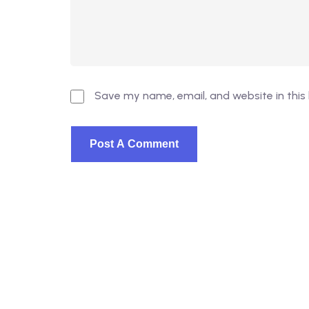
Save my name, email, and website in this
© 2