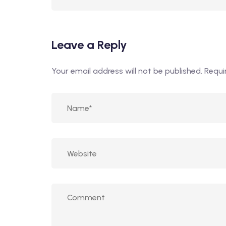
Leave a Reply
Your email address will not be published.
Requi