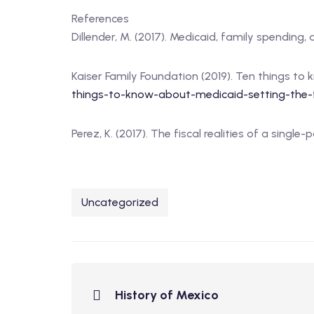
References
Dillender, M. (2017). Medicaid, family spending,
Kaiser Family Foundation (2019). Ten things to 
things-to-know-about-medicaid-setting-the-f
Perez, K. (2017). The fiscal realities of a singl
Uncategorized
History of Mexico