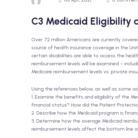
C3 Medicaid Eligibility
Over 72 million Americans are currently cover
source of health insurance coverage in the Uni
certain disabilities are able to access the heal
reimbursement levels will be examined – incl
Medicare reimbursement levels vs. private ins
Using the references below, as well as some a
1. Examine the benefits and eligibility of the 
financial status? How did the Patient Protec
2. Describe how the Medicaid program is finan
3. Determine how the average Medicaid reimbu
reimbursement levels affect the bottom line at