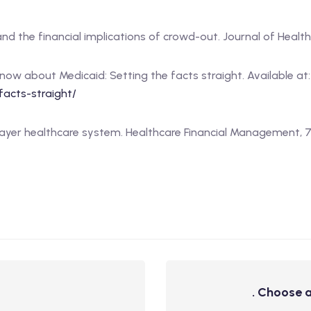
 and the financial implications of crowd-out. Journal of Health 
know about Medicaid: Setting the facts straight. Available at
acts-straight/
e-payer healthcare system. Healthcare Financial Management, 71(
. Choose a