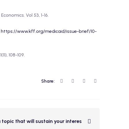
Economics. Vol 53, 1-16.
:
https://www.kff.org/medicaid/issue-brief/10-
11), 108-109.
Share:
 topic that will sustain your interes