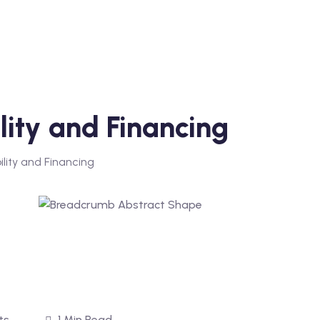
lity and Financing
ility and Financing
ts
1 Min Read