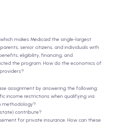
 which makes Medicaid the single-largest
rents, senior citizens, and individuals with
efits, eligibility, financing, and
mpacted the program. How do the economics of
 providers?
Case assignment by answering the following:
fic income restrictions when qualifying via
ion methodology?
state) contribute?
sement for private insurance. How can these