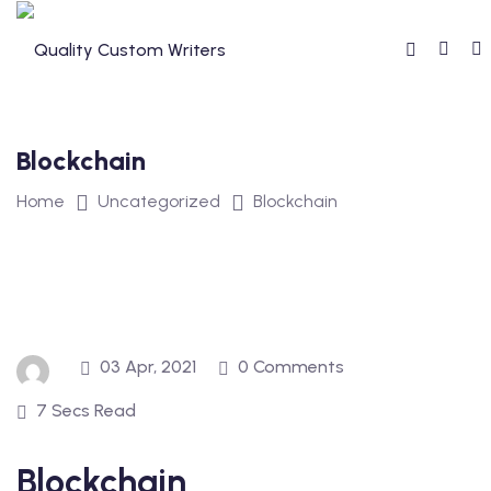
Skip
to
content
Blockchain
Home
Uncategorized
Blockchain
03 Apr, 2021
0 Comments
7 Secs Read
Blockchain