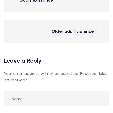
God's existance
Older adult violence
Leave a Reply
Your email address will not be published.
Required fields
are marked
*