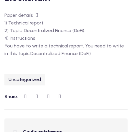
Paper details
1) Technical report.
2) Topic: Decentralized Finance (DeFi).
4) Instructions
You have to write a technical report. You need to write
in this topic:Decentralized Finance (DeFi)
Uncategorized
Share: