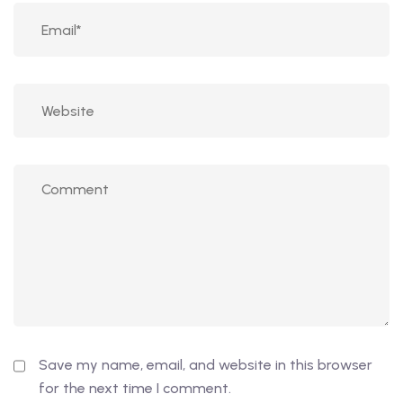
Save my name, email, and website in this browser
for the next time I comment.