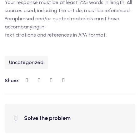
Your response must be at least 725 words in length. All
sources used, including the article, must be referenced.
Paraphrased and/or quoted materials must have
accompanying in-
text citations and references in APA format.
Uncategorized
Share:
Solve the problem