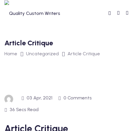
Skip
to
content
Article Critique
Home
Uncategorized
Article Critique
03 Apr, 2021
0 Comments
36 Secs Read
Article Critique