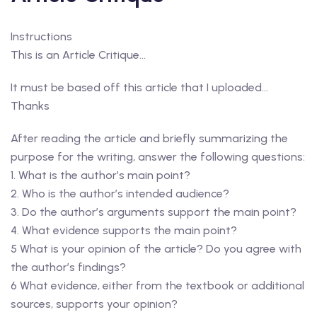
Instructions
This is an Article Critique…
It must be based off this article that I uploaded…
Thanks
After reading the article and briefly summarizing the
purpose for the writing, answer the following questions:
1. What is the author’s main point?
2. Who is the author’s intended audience?
3. Do the author’s arguments support the main point?
4. What evidence supports the main point?
5 What is your opinion of the article? Do you agree with
the author’s findings?
6 What evidence, either from the textbook or additional
sources, supports your opinion?