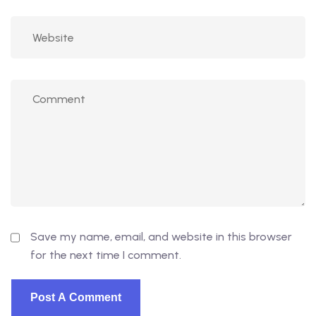
Save my name, email, and website in this browser
for the next time I comment.