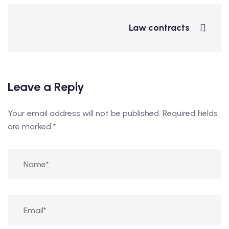
Law contracts
Leave a Reply
Your email address will not be published.
Required fields
are marked
*